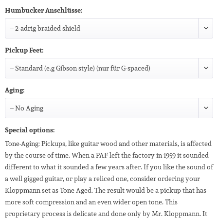
Humbucker Anschlüsse:
Pickup Feet:
Aging:
Special options:
Tone-Aging: Pickups, like guitar wood and other materials, is affected
by the course of time. When a PAF left the factory in 1959 it sounded
different to what it sounded a few years after. If you like the sound of
a well gigged guitar, or play a reliced one, consider ordering your
Kloppmann set as Tone-Aged. The result would be a pickup that has
more soft compression and an even wider open tone. This
proprietary process is delicate and done only by Mr. Kloppmann. It