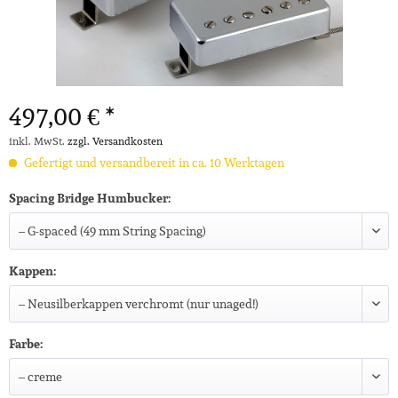
497,00 € *
inkl. MwSt.
zzgl. Versandkosten
Gefertigt und versandbereit in ca. 10 Werktagen
Spacing Bridge Humbucker:
Kappen:
Farbe: