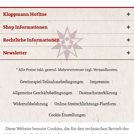
Kloppmann Hotline
Shop Informationen
Rechtliche Informationen
Newsletter
* Alle Preise inkl. gesetzl. Mehrwertsteuer zzgl.
Versandkosten.
Gewinnspiel-Teilnahmebedingungen
Impressum
Allgemeine Geschäftsbedingungen
Datenschutzerklärung
Widerrufsbelehrung
Online-Streitschlichtungs-Plattform
Cookie-Einstellungen
© 2024 Kloppmann Electrics
Diese Website benutzt Cookies, die für den technischen Betrieb der