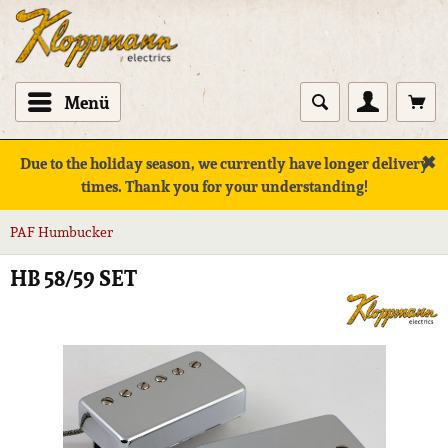
Menü
✖
Due to the holiday season, we currently have longer delivery
times. Thank you for your understanding!
PAF Humbucker
HB 58/59 SET