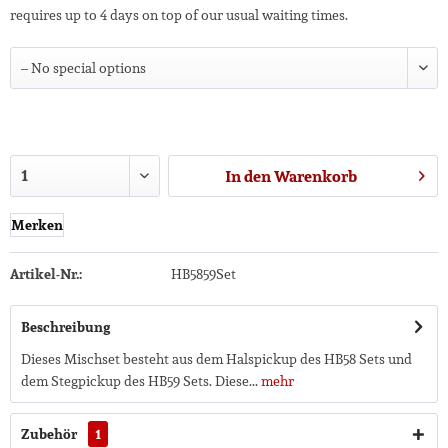
requires up to 4 days on top of our usual waiting times.
In den
Warenkorb
Merken
Artikel-Nr.:
HB5859Set
Beschreibung
Dieses Mischset besteht aus dem Halspickup des HB58 Sets und
dem Stegpickup des HB59 Sets. Diese...
mehr
Zubehör
1