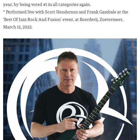
year, by being voted #1 in all categories again.
* Performed live with Scott Henderson and Frank Gambale at the
‘Best Of Jazz-Rock And Fusion’ event, at Boerderij, Zoetermeer,
March 12, 2022.