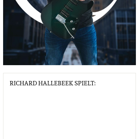
RICHARD HALLEBEEK SPIELT: