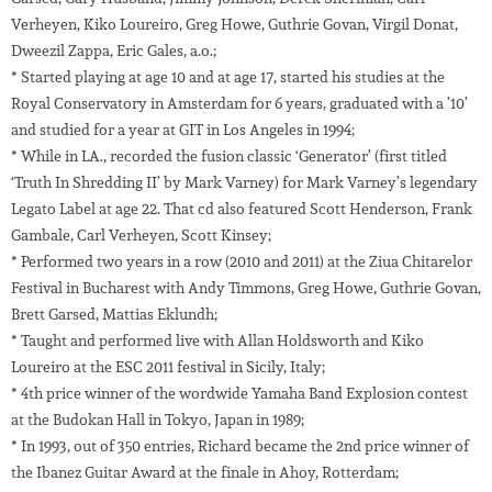
Verheyen, Kiko Loureiro, Greg Howe, Guthrie Govan, Virgil Donat,
Dweezil Zappa, Eric Gales, a.o.;
* Started playing at age 10 and at age 17, started his studies at the
Royal Conservatory in Amsterdam for 6 years, graduated with a ’10’
and studied for a year at GIT in Los Angeles in 1994;
* While in LA., recorded the fusion classic ‘Generator’ (first titled
‘Truth In Shredding II’ by Mark Varney) for Mark Varney’s legendary
Legato Label at age 22. That cd also featured Scott Henderson, Frank
Gambale, Carl Verheyen, Scott Kinsey;
* Performed two years in a row (2010 and 2011) at the Ziua Chitarelor
Festival in Bucharest with Andy Timmons, Greg Howe, Guthrie Govan,
Brett Garsed, Mattias Eklundh;
* Taught and performed live with Allan Holdsworth and Kiko
Loureiro at the ESC 2011 festival in Sicily, Italy;
* 4th price winner of the wordwide Yamaha Band Explosion contest
at the Budokan Hall in Tokyo, Japan in 1989;
* In 1993, out of 350 entries, Richard became the 2nd price winner of
the Ibanez Guitar Award at the finale in Ahoy, Rotterdam;