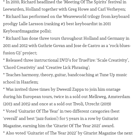
* In 2010, Richard headlined the ‘Meeting Of The Spirits’ festival in
Leewarden, Holland together with Greg Howe and Carl Verheyen;
* Richard has performed on the Weaveworld trilogy from keyboard
prodigy Lalle Larsson (ranking #3 best keyboardist in 2011
Keyboardmagazine polls);
* Richard has done three tours throughout Holland and Germany in
2011 and 2012 with Guthrie Govan and Jose de Castro as a ‘rock-blues-
fusion G3’ project;
* Released three instructional DVD’s for TrueFire: ‘Scale Creativity’,
‘Chord Creativity’ and ‘Creative Lick Phrasing’;
* Teaches harmony, theory, guitar, bandcoaching at Tune Up music
school in Haarlem;
* Was invited three times by Dweezil Zappa to join him onstage
during his European tours, twice in a sold out Melkweg, Amsterdam
(2013 and 2015) and once at a sold out Tivoli, Utrecht (2019)
* Voted ‘Guitarist Of The Year’ in two different categories (best
‘overall’ and best ‘jazz-fusion’) for 5 years in a row by Guitarist
Magazine, earning him the ‘Gitarist Of The Year 2021’ award.
* Also voted ‘Guitarist of The Year 2022’ by Gitarist Magazine the next