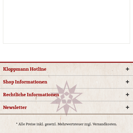
Kloppmann Hotline
Shop Informationen
Rechtliche Informationen
Newsletter
* Alle Preise inkl. gesetzl. Mehrwertsteuer zzgl.
Versandkosten.