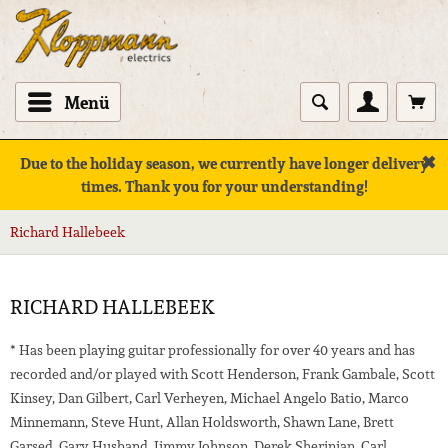
Menü
✖
Due to the holiday season, we currently have longer delivery
times. Thank you for your understanding!
Richard Hallebeek
RICHARD HALLEBEEK
* Has been playing guitar professionally for over 40 years and has
recorded and/or played with Scott Henderson, Frank Gambale, Scott
Kinsey, Dan Gilbert, Carl Verheyen, Michael Angelo Batio, Marco
Minnemann, Steve Hunt, Allan Holdsworth, Shawn Lane, Brett
Garsed, Gary Husband, Jimmy Johnson, Derek Sherinian, Carl