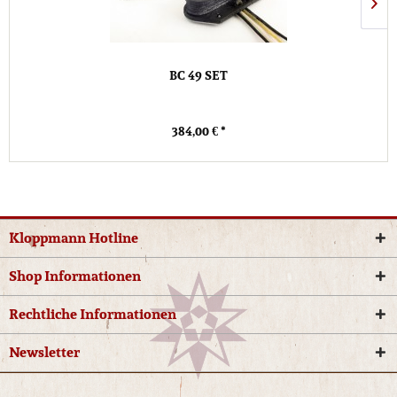
BC 49 SET
384,00 € *
Kloppmann Hotline
Shop Informationen
Rechtliche Informationen
Newsletter