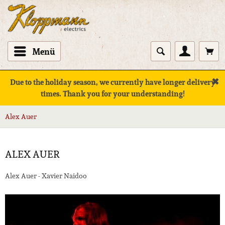
Menü
✖
Due to the holiday season, we currently have longer delivery
times. Thank you for your understanding!
Alex Auer
ALEX AUER
Alex Auer - Xavier Naidoo