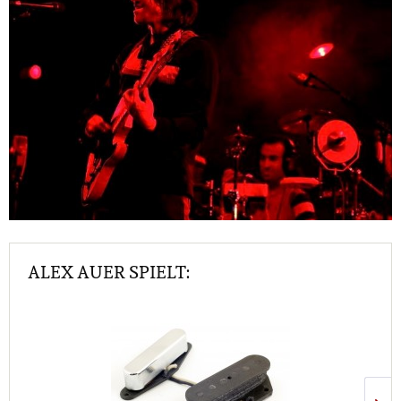
ALEX AUER SPIELT: