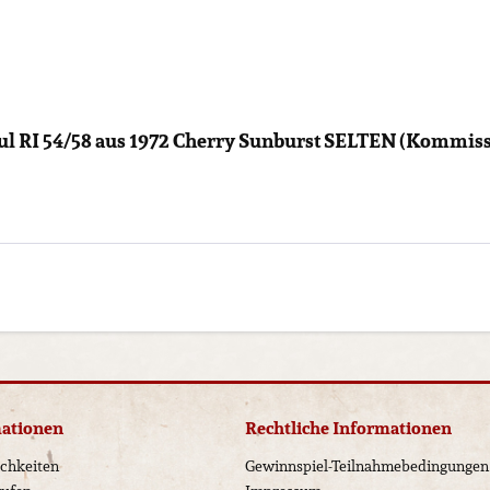
ul RI 54/58 aus 1972 Cherry Sunburst SELTEN (Kommissi
mationen
Rechtliche Informationen
chkeiten
Gewinnspiel-Teilnahmebedingungen