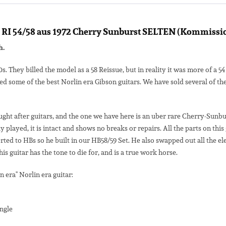
RI 54/58 aus 1972 Cherry Sunburst SELTEN (Kommission
h.
50s. They billed the model as a 58 Reissue, but in reality it was more of a
d some of the best Norlin era Gibson guitars. We have sold several of t
ught after guitars, and the one we have here is an uber rare Cherry-Sunbu
ly played, it is intact and shows no breaks or repairs. All the parts on 
ted to HBs so he built in our HB58/59 Set. He also swapped out all the el
s guitar has the tone to die for, and is a true work horse.
n era" Norlin era guitar:
ngle