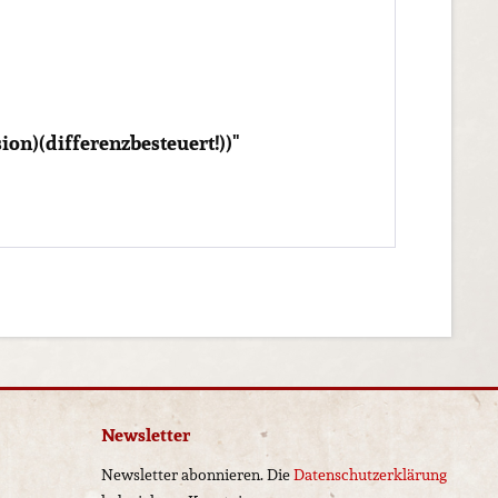
on)(differenzbesteuert!))"
Newsletter
Newsletter abonnieren. Die
Datenschutzerklärung