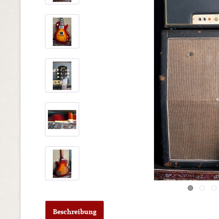
Beschreibung