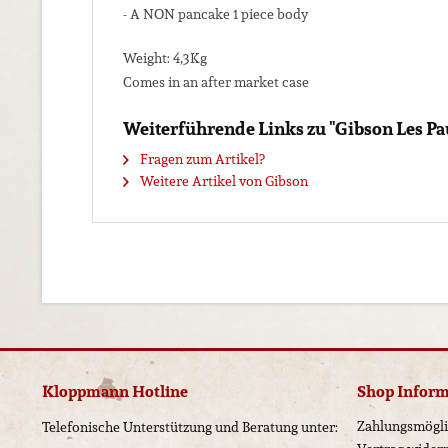
- A NON pancake 1 piece body
Weight: 4,3Kg
Comes in an after market case
Weiterführende Links zu "Gibson Les Pa
Fragen zum Artikel?
Weitere Artikel von Gibson
Kloppmann Hotline
Shop Infor
Zahlungsmögli
Telefonische Unterstützung und Beratung unter: