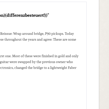
)(differenzbesteuert!))"
 54 Reissue: Wrap around bridge, P90 pickups. Today
hese throughout the years and agree: These are some
rst one. Most of these were finished in gold and only
this guitar were swapped by the previous owner who
ectronics, changed the bridge to a lightweight Faber