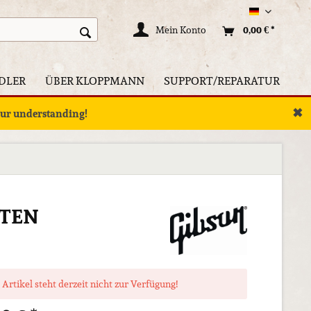
Deutsch
Mein Konto
0,00 € *
DLER
ÜBER KLOPPMANN
SUPPORT/REPARATUR
✖
your understanding!
LTEN
 Artikel steht derzeit nicht zur Verfügung!