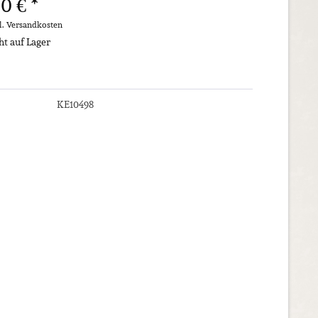
0 € *
l. Versandkosten
ht auf Lager
KE10498