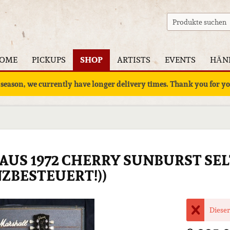
OME
PICKUPS
SHOP
ARTISTS
EVENTS
HÄN
 season, we currently have longer delivery times. Thank you for 
8 AUS 1972 CHERRY SUNBURST SE
ZBESTEUERT!))
Dieser