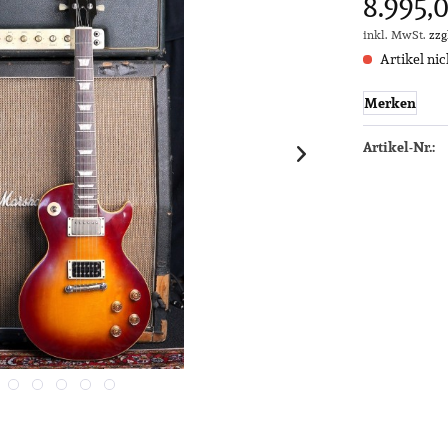
8.995,0
inkl. MwSt.
zzg
Artikel nic
Merken
Artikel-Nr.: