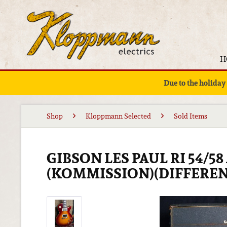
H
Due to the holiday
Shop
Kloppmann Selected
Sold Items
GIBSON LES PAUL RI 54/5
(KOMMISSION)(DIFFEREN