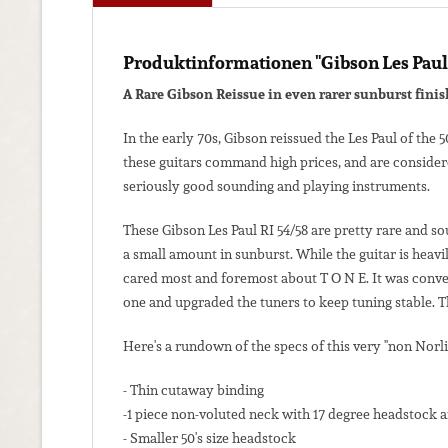
Produktinformationen "Gibson Les Paul 
A Rare Gibson Reissue in even rarer sunburst finis
In the early 70s, Gibson reissued the Les Paul of the 
these guitars command high prices, and are considere
seriously good sounding and playing instruments.
These Gibson Les Paul RI 54/58 are pretty rare and so
a small amount in sunburst. While the guitar is heavi
cared most and foremost about T O N E. It was conver
one and upgraded the tuners to keep tuning stable. Thi
Here's a rundown of the specs of this very "non Norli
- Thin cutaway binding
-1 piece non-voluted neck with 17 degree headstock a
- Smaller 50's size headstock