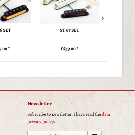
56 SET
ST 67 SET
ST RE
9.00 *
€439.00 *
€4
Newsletter
Subscribe to newsletter. I have read the
data
privacy policy
.