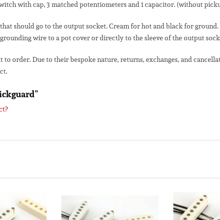
switch with cap, 3 matched potentiometers and 1 capacitor. (without pick
that should go to the output socket. Cream for hot and black for ground
 grounding wire to a pot cover or directly to the sleeve of the output sock
lt to order. Due to their bespoke nature, returns, exchanges, and cancel
ct.
Pickguard"
ct?