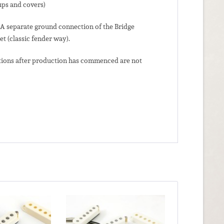
ups and covers)
. A separate ground connection of the Bridge
et (classic fender way).
lations after production has commenced are not