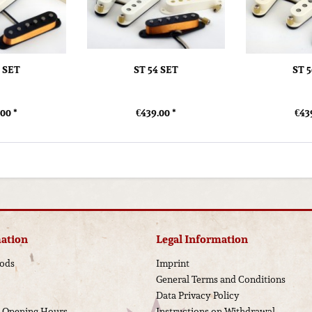
0 SET
ST 54 SET
ST 
00 *
€439.00 *
€43
ation
Legal Information
ods
Imprint
General Terms and Conditions
Data Privacy Policy
d Opening Hours
Instructions on Withdrawal