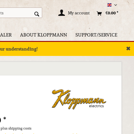
Englisch
My account
€0.00 *
ALER
ABOUT KLOPPMANN
SUPPORT/SERVICE
✖
your understanding!
 *
T
plus shipping costs