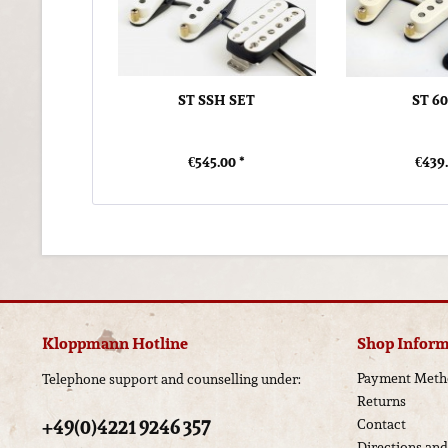
ST SSH SET
ST 6
€545.00 *
€439.
Kloppmann Hotline
Shop Inform
Payment Meth
Telephone support and counselling under:
Returns
+49(0)4221 9246 357
Contact
Directions an