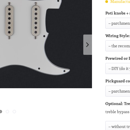
Manufactur
Poti knobs + 
Wiring Style:
Prewired or 
Pickguard co
Optional: Tre
treble bypass 