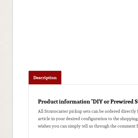
Description
Product information "DIY or Prewired S
All Stratocaster pickup sets can be ordered directly 
article in your desired configuration to the shopping
wishes you can simply tell us through the comment fi