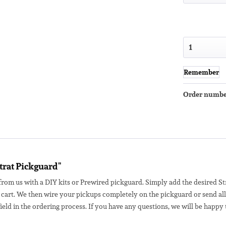
Remember
Order numbe
trat Pickguard"
from us with a DIY kits or Prewired pickguard. Simply add the desired Str
 cart.
We then wire your pickups completely on the pickguard or send all 
eld in the ordering process. If you have any questions, we will be happy 