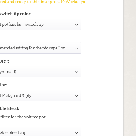
ed and ready to ship in approx. 10 Workdays
switch tip color:
DIY?:
lor:
ble Bleed:
filter for the volume poti