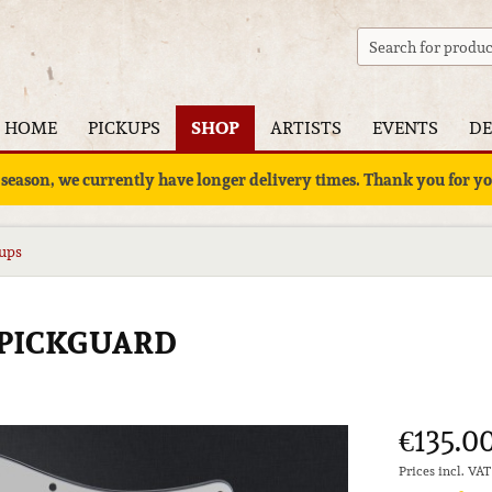
HOME
PICKUPS
SHOP
ARTISTS
EVENTS
DE
 season, we currently have longer delivery times. Thank you for 
kups
 PICKGUARD
€135.00
Prices incl. VA