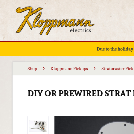
Due to the holiday
Shop
Kloppmann Pickups
Stratocaster Pic
DIY OR PREWIRED STRAT