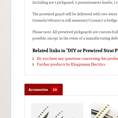
Including are 1 pickguard, 3 potentiometer knobs, 1 
The prewired guard will be delivered with two wires 
(tremolo/vibrato) is still nessesary! Connect a bridge
Please note: All prewired pickguards are custom-bui
possible, except in the event of a manufacturing defe
Related links to "DIY or Prewired Strat 
Do you have any questions concerning this produ
Further products by Kloppmann Electrics
Accessories
20