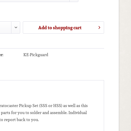
Add to
shopping cart
r:
KE-Pickguard
atocaster Pickup Set (SSS or HSS) as well as this
parts for you to solder and assemble.
Individual
to report back to you.