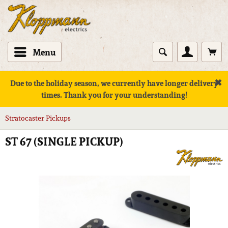
Menu
✖
Due to the holiday season, we currently have longer delivery
times. Thank you for your understanding!
Stratocaster Pickups
ST 67 (SINGLE PICKUP)