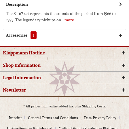
Description
The ST 67 set represents the sounds of the period from 1966 to
1973. The legendary pickups on...
more
Accessories
5
Kloppmann Hotline
Shop Information
Legal Information
Newsletter
* All prices incl. value added tax plus
Shipping Costs.
Imprint
General Terms and Conditions
Data Privacy Policy
Instructions on Withdrawal
Online Dispute Resolution Platform