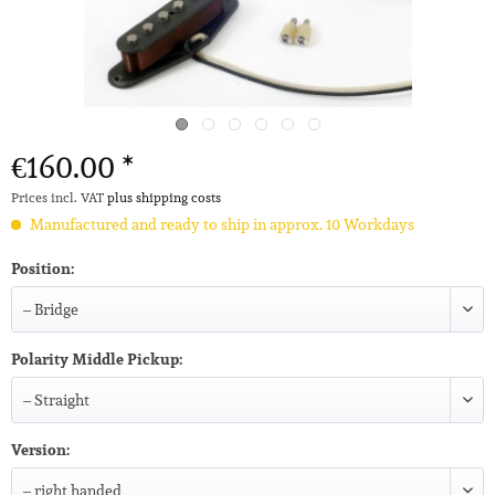
€160.00 *
Prices incl. VAT
plus shipping costs
Manufactured and ready to ship in approx. 10 Workdays
Position:
Polarity Middle Pickup:
Version: