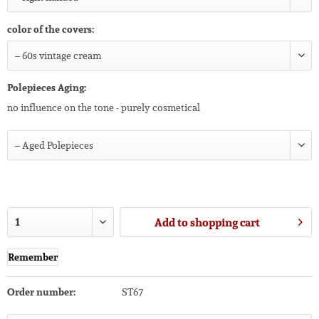
color of the covers:
Polepieces Aging:
no influence on the tone - purely cosmetical
Add to
shopping cart
Remember
Order number:
ST67