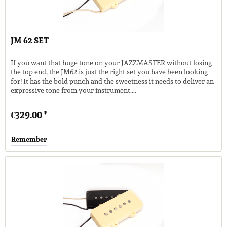
JM 62 SET
If you want that huge tone on your JAZZMASTER without losing
the top end, the JM62 is just the right set you have been looking
for! It has the bold punch and the sweetness it needs to deliver an
expressive tone from your instrument....
€329.00 *
Remember