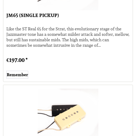
JM65 (SINGLE PICKUP)
Like the ST Real 65 for the Strat, this evolutionary stage of the
Jazzmaster tone has a somewhat milder attack and softer, mellow,
but still has sustainable mids. The high mids, which can
sometimes be somewhat intrusive in the range of...
€197.00 *
Remember