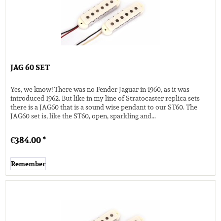
JAG 60 SET
Yes, we know! There was no Fender Jaguar in 1960, as it was
introduced 1962. But like in my line of Stratocaster replica sets
there is a JAG60 that is a sound wise pendant to our ST60. The
JAG60 set is, like the ST60, open, sparkling and...
€384.00 *
Remember