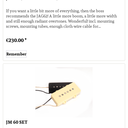
If you want a little bit more of everything, then the boss
recommends the JAG62! A little more boom, a little more width
and still enough radiant overtones. Wonderful! incl. mounting
screws, mounting tubes, enough cloth-wire cable for...
€230.00 *
Remember
JM 60 SET