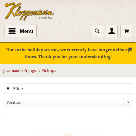
Menu
✖
Due to the holiday season, we currently have longer delivery
times. Thank you for your understanding!
Jazzmaster & Jaguar Pickups
Filter