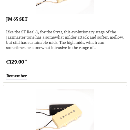
JM 65 SET
Like the ST Real 65 for the Strat, this evolutionary stage of the
Jazzmaster tone has a somewhat milder attack and softer, mellow,
but still has sustainable mids. The high mids, which can
sometimes be somewhat intrusive in the range of...
€329.00 *
Remember