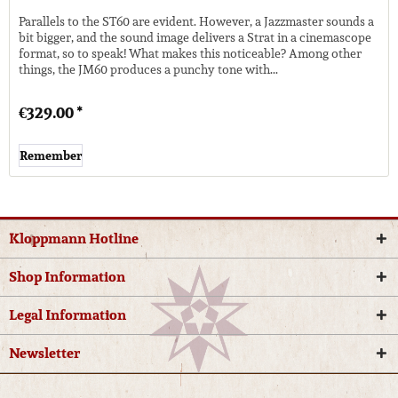
Parallels to the ST60 are evident. However, a Jazzmaster sounds a
bit bigger, and the sound image delivers a Strat in a cinemascope
format, so to speak! What makes this noticeable? Among other
things, the JM60 produces a punchy tone with...
€329.00 *
Remember
Kloppmann Hotline
Shop Information
Legal Information
Newsletter