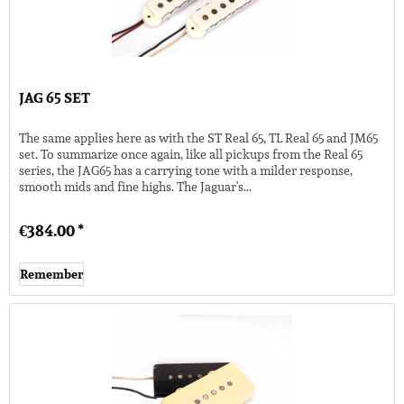
JAG 65 SET
The same applies here as with the ST Real 65, TL Real 65 and JM65
set. To summarize once again, like all pickups from the Real 65
series, the JAG65 has a carrying tone with a milder response,
smooth mids and fine highs. The Jaguar's...
€384.00 *
Remember