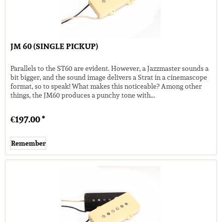
JM 60 (SINGLE PICKUP)
Parallels to the ST60 are evident. However, a Jazzmaster sounds a
bit bigger, and the sound image delivers a Strat in a cinemascope
format, so to speak! What makes this noticeable? Among other
things, the JM60 produces a punchy tone with...
€197.00 *
Remember