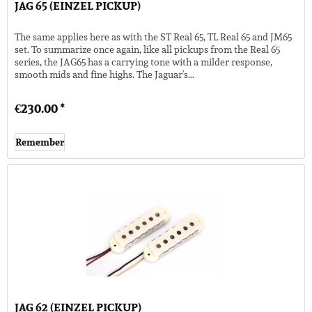
JAG 65 (EINZEL PICKUP)
The same applies here as with the ST Real 65, TL Real 65 and JM65
set. To summarize once again, like all pickups from the Real 65
series, the JAG65 has a carrying tone with a milder response,
smooth mids and fine highs. The Jaguar's...
€230.00 *
Remember
JAG 62 (EINZEL PICKUP)