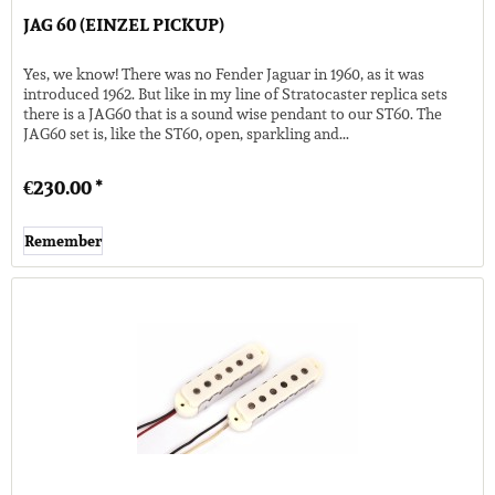
JAG 60 (EINZEL PICKUP)
Yes, we know! There was no Fender Jaguar in 1960, as it was
introduced 1962. But like in my line of Stratocaster replica sets
there is a JAG60 that is a sound wise pendant to our ST60. The
JAG60 set is, like the ST60, open, sparkling and...
€230.00 *
Remember