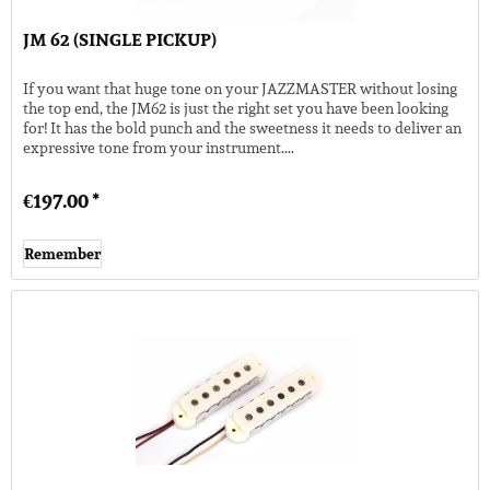
JM 62 (SINGLE PICKUP)
If you want that huge tone on your JAZZMASTER without losing
the top end, the JM62 is just the right set you have been looking
for! It has the bold punch and the sweetness it needs to deliver an
expressive tone from your instrument....
€197.00 *
Remember