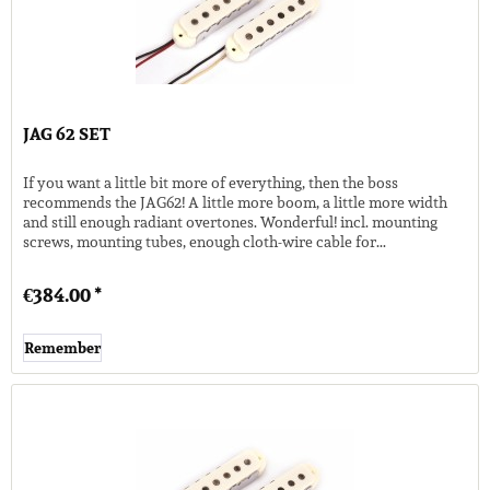
JAG 62 SET
If you want a little bit more of everything, then the boss
recommends the JAG62! A little more boom, a little more width
and still enough radiant overtones. Wonderful! incl. mounting
screws, mounting tubes, enough cloth-wire cable for...
€384.00 *
Remember