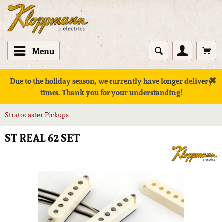
Menu
✖
Due to the holiday season, we currently have longer delivery
times. Thank you for your understanding!
Stratocaster Pickups
ST REAL 62 SET