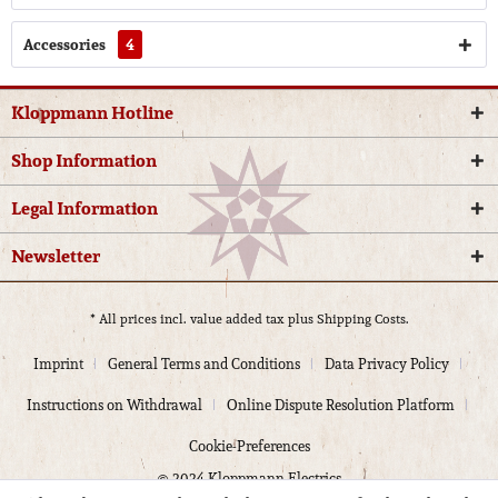
Accessories
4
Kloppmann Hotline
Shop Information
Legal Information
Newsletter
* All prices incl. value added tax plus
Shipping Costs.
Imprint
General Terms and Conditions
Data Privacy Policy
Instructions on Withdrawal
Online Dispute Resolution Platform
Cookie-Preferences
© 2024 Kloppmann Electrics