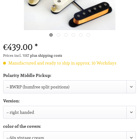
€439.00 *
Prices incl. VAT
plus shipping costs
Manufactured and ready to ship in approx. 10 Workdays
Polarity Middle Pickup:
Version:
color of the covers: