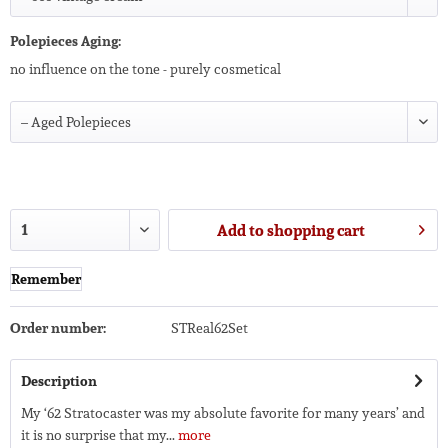
Polepieces Aging:
no influence on the tone - purely cosmetical
Add to
shopping cart
Remember
Order number:
STReal62Set
Description
My ‘62 Stratocaster was my absolute favorite for many years’ and
it is no surprise that my...
more