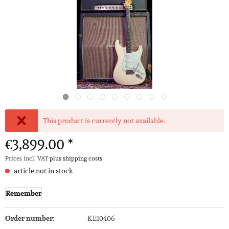
This product is currently not available.
€3,899.00 *
Prices incl. VAT
plus shipping costs
article not in stock
Remember
Order number:
KE10406