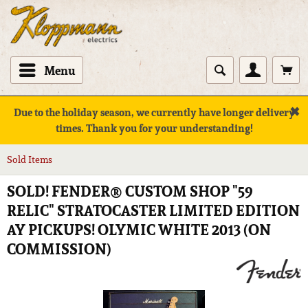
Menu
✖
Due to the holiday season, we currently have longer delivery
times. Thank you for your understanding!
Sold Items
SOLD! FENDER® CUSTOM SHOP "59
RELIC" STRATOCASTER LIMITED EDITION
AY PICKUPS! OLYMIC WHITE 2013 (ON
COMMISSION)