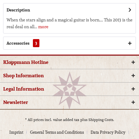
Description
When the stars align and a magical guitar is born.... This 2013 is the
real deal on all...
more
Accessories
3
Kloppmann Hotline
Shop Information
Legal Information
Newsletter
* All prices incl. value added tax plus
Shipping Costs.
Imprint
General Terms and Conditions
Data Privacy Policy