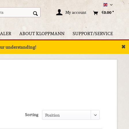
Englisch
My account
€0.00 *
ALER
ABOUT KLOPPMANN
SUPPORT/SERVICE
✖
your understanding!
Sorting