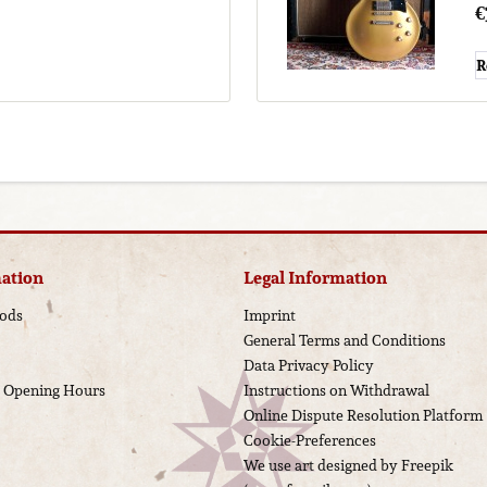
€
R
ation
Legal Information
ods
Imprint
General Terms and Conditions
Data Privacy Policy
d Opening Hours
Instructions on Withdrawal
Online Dispute Resolution Platform
Cookie-Preferences
We use art designed by Freepik