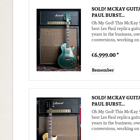
SOLD! MCKAY GUITA
PAUL BURST...
Oh My God! This McKay 59
best Les Paul replica guit
years in the business, ow
conversions, working on m
to excite us...
€6,999.00 *
Remember
SOLD! MCKAY GUITA
PAUL BURST...
Oh My God! This McKay 59
best Les Paul replica guit
years in the business, ow
conversions, working on m
to excite us...