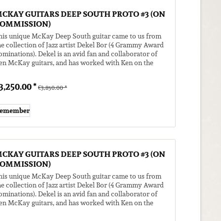
CKAY GUITARS DEEP SOUTH PROTO #3 (ON
OMMISSION)
his unique McKay Deep South guitar came to us from
he collection of Jazz artist Dekel Bor (4 Grammy Award
ominations). Dekel is an avid fan and collaborator of
en McKay guitars, and has worked with Ken on the
eep South model. He...
3,250.00 *
€3,850.00 *
emember
CKAY GUITARS DEEP SOUTH PROTO #3 (ON
OMMISSION)
his unique McKay Deep South guitar came to us from
he collection of Jazz artist Dekel Bor (4 Grammy Award
ominations). Dekel is an avid fan and collaborator of
en McKay guitars, and has worked with Ken on the
eep South model. He...