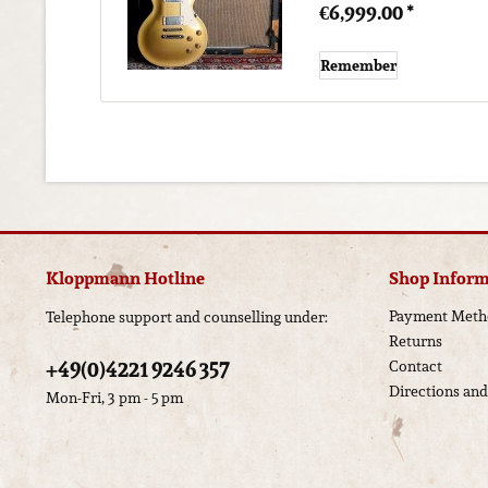
€6,999.00 *
Remember
Kloppmann Hotline
Shop Inform
Payment Meth
Telephone support and counselling under:
Returns
+49(0)4221 9246 357
Contact
Directions an
Mon-Fri, 3 pm - 5 pm