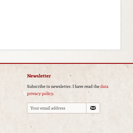
Newsletter
Subscribe to newsletter. I have read the
data
privacy policy
.