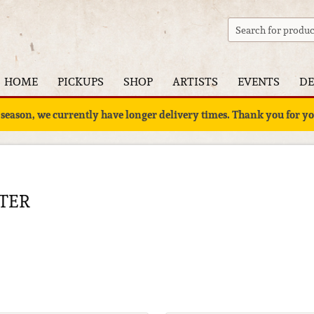
HOME
PICKUPS
SHOP
ARTISTS
EVENTS
DE
 season, we currently have longer delivery times. Thank you for 
TER