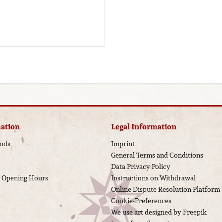
ation
Legal Information
ods
Imprint
General Terms and Conditions
Data Privacy Policy
d Opening Hours
Instructions on Withdrawal
Online Dispute Resolution Platform
Cookie-Preferences
We use art designed by Freepik