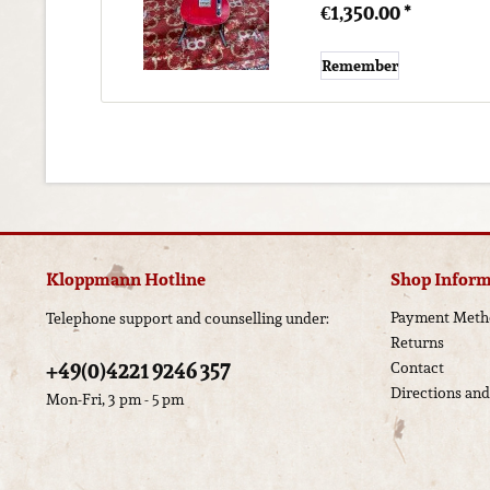
€1,350.00 *
Remember
Kloppmann Hotline
Shop Inform
Payment Meth
Telephone support and counselling under:
Returns
+49(0)4221 9246 357
Contact
Directions an
Mon-Fri, 3 pm - 5 pm