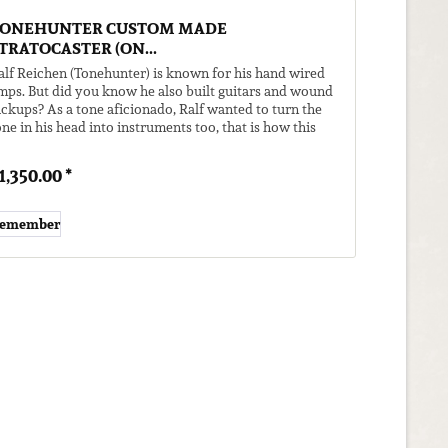
ONEHUNTER CUSTOM MADE
TRATOCASTER (ON...
alf Reichen (Tonehunter) is known for his hand wired
mps. But did you know he also built guitars and wound
ickups? As a tone aficionado, Ralf wanted to turn the
one in his head into instruments too, that is how this
uitar came to...
1,350.00 *
emember