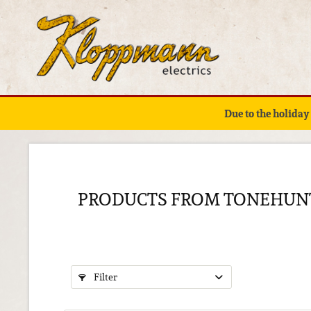
Due to the holiday
PRODUCTS FROM TONEHUN
Filter