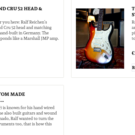
D CRU 52 HEAD &
T
S
r you here: Ralf Reichen’s
R
d Cru 52 head and matching
a
 hand-built in Germany. The
p
sponds like a Marshall JMP amp.
t
..
g
€
R
TOM MADE
..
) is known for his hand wired
e also built guitars and wound
nado, Ralf wanted to turn the
truments too, that is how this