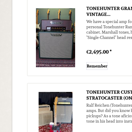
TONEHUNTER GRAN
VINTAGE...
We have a special amp fo
personal Tonehunter Ran
cabinet. Marshall tones,
"Single-Channel" head re
It's really fun to use your.
€2,495.00 *
Remember
TONEHUNTER CUS
STRATOCASTER (ON.
Ralf Reichen (Tonehunter
amps. But did you know h
pickups? As a tone aficio
tone in his head into ins
guitar came to...