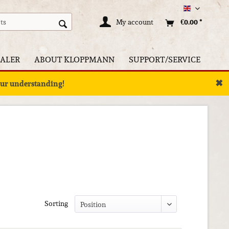
Englisch
My account
€0.00 *
ALER
ABOUT KLOPPMANN
SUPPORT/SERVICE
✖
your understanding!
Sorting