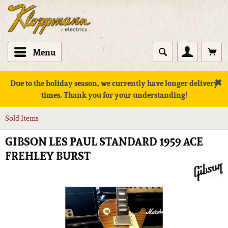
Menu
✖
Due to the holiday season, we currently have longer delivery
times. Thank you for your understanding!
Sold Items
GIBSON LES PAUL STANDARD 1959 ACE
FREHLEY BURST