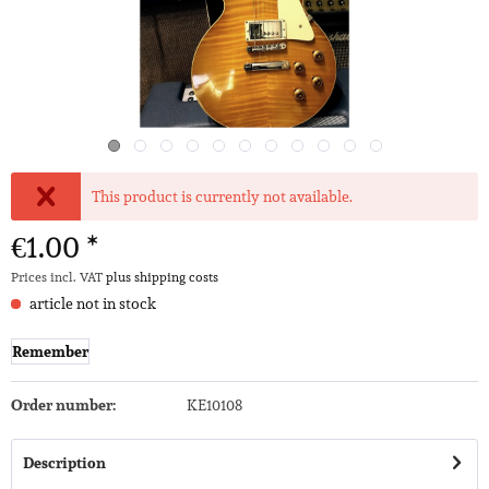
This product is currently not available.
€1.00 *
Prices incl. VAT
plus shipping costs
article not in stock
Remember
Order number:
KE10108
Description