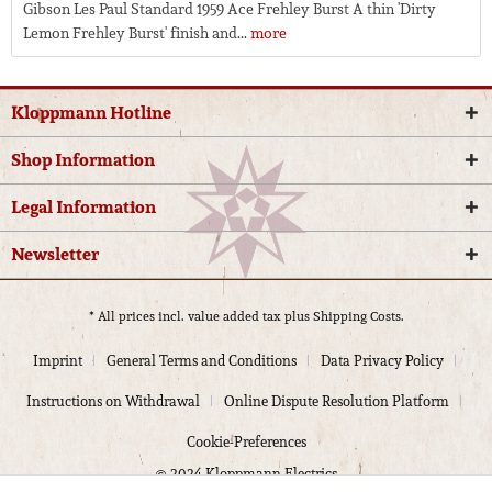
Gibson Les Paul Standard 1959 Ace Frehley Burst A thin 'Dirty
Lemon Frehley Burst' finish and...
more
Kloppmann Hotline
Shop Information
Legal Information
Newsletter
* All prices incl. value added tax plus
Shipping Costs.
Imprint
General Terms and Conditions
Data Privacy Policy
Instructions on Withdrawal
Online Dispute Resolution Platform
Cookie-Preferences
© 2024 Kloppmann Electrics