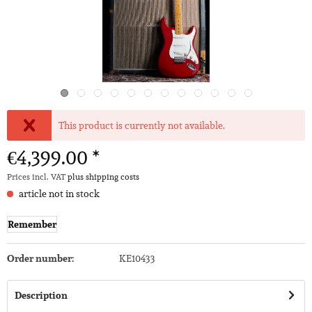
This product is currently not available.
€4,399.00 *
Prices incl. VAT
plus shipping costs
article not in stock
Remember
Order number:
KE10433
Description