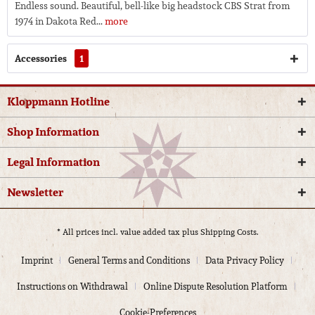
Endless sound. Beautiful, bell-like big headstock CBS Strat from
1974 in Dakota Red...
more
Accessories
1
Kloppmann Hotline
Shop Information
Legal Information
Newsletter
* All prices incl. value added tax plus
Shipping Costs.
Imprint
General Terms and Conditions
Data Privacy Policy
Instructions on Withdrawal
Online Dispute Resolution Platform
Cookie-Preferences