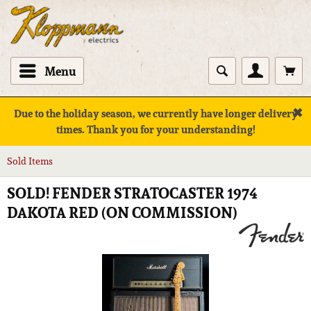
Menu
✖
Due to the holiday season, we currently have longer delivery
times. Thank you for your understanding!
Sold Items
SOLD! FENDER STRATOCASTER 1974
DAKOTA RED (ON COMMISSION)