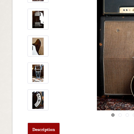
Description