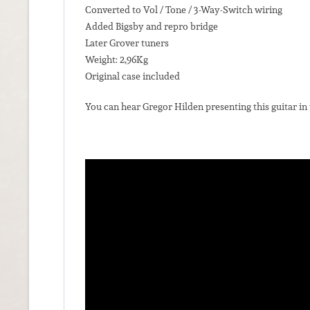
Converted to Vol / Tone / 3-Way-Switch wiring
Added Bigsby and repro bridge
Later Grover tuners
Weight: 2,96Kg
Original case included
You can hear Gregor Hilden presenting this guitar in