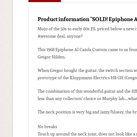
Product information "SOLD! Epiphone A
Mojo of the 50s to early 60s ES, priced below a new 
Awesome deal, anyone?
This 1968 Epiphone Al Caiola Custom came to us from
Gregor Hilden.
When Gregor bought the guitar, the switch section was
prototype of the Kloppmann-Electrics HB GH (Gregor Hi
The combination of this wonderful guitar and the HB 
less than any collectors' choice or Murphy lab....what
The neck position is very big and jazzy/bluesy, the br
No breaks
Touch up around the neck joint, does not look like a 