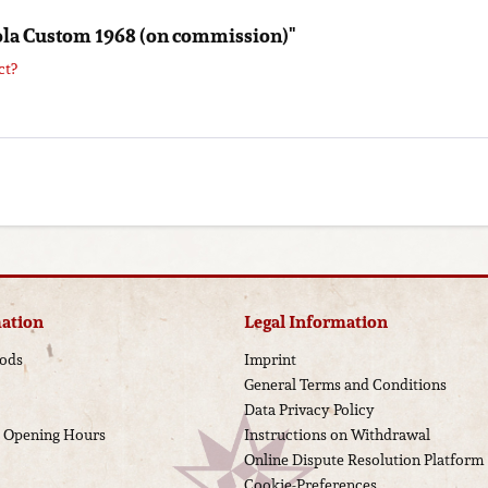
iola Custom 1968 (on commission)"
ct?
ation
Legal Information
ods
Imprint
General Terms and Conditions
Data Privacy Policy
d Opening Hours
Instructions on Withdrawal
Online Dispute Resolution Platform
Cookie-Preferences