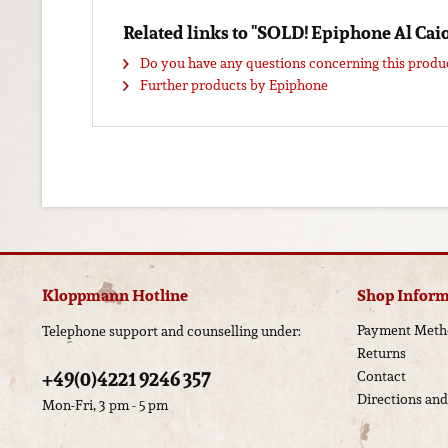
Related links to "SOLD! Epiphone Al Ca
Do you have any questions concerning this produ
Further products by Epiphone
Kloppmann Hotline
Shop Inform
Payment Meth
Telephone support and counselling under:
Returns
+49(0)4221 9246 357
Contact
Directions an
Mon-Fri, 3 pm - 5 pm