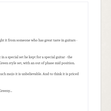
t it from someone who has great taste in guitars -
a special set he kept for a special guitar - the
reen style set, with an out of phase mid position.
h mojo it is unbelievable. And to think it is priced
Greeny...