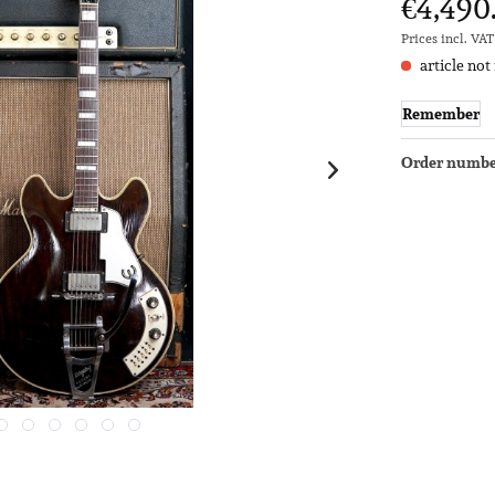
€4,490
Prices incl. VA
article not
Remember
Order numbe