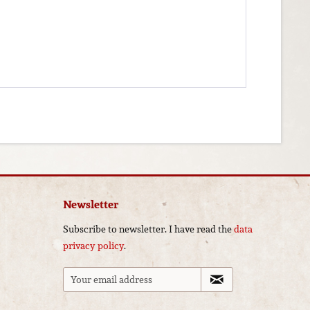
Newsletter
Subscribe to newsletter. I have read the
data
privacy policy
.