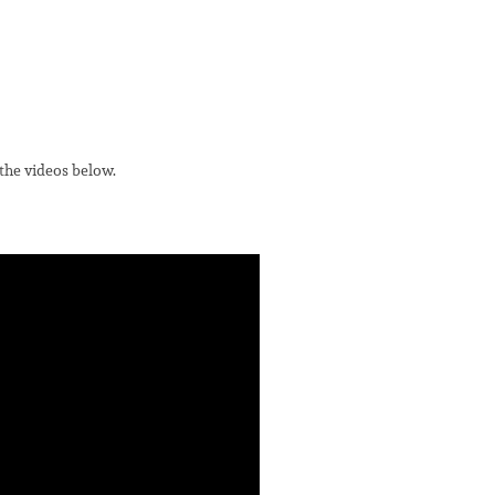
 the videos below.