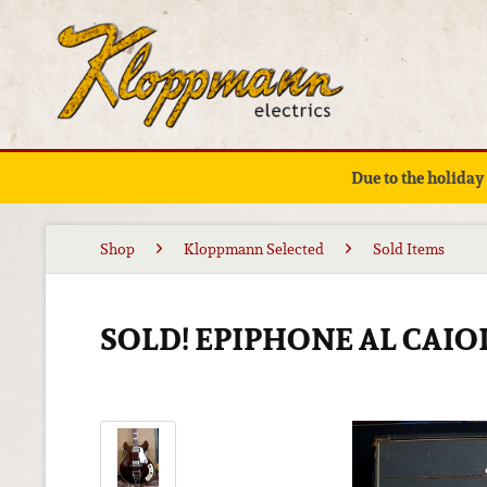
Due to the holiday
Shop
Kloppmann Selected
Sold Items
SOLD! EPIPHONE AL CAIO