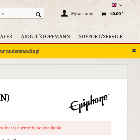
Englisch
My account
€0.00 *
ALER
ABOUT KLOPPMANN
SUPPORT/SERVICE
✖
your understanding!
N)
roduct is currently not available.