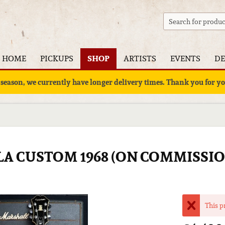
HOME
PICKUPS
SHOP
ARTISTS
EVENTS
DE
 season, we currently have longer delivery times. Thank you for 
LA CUSTOM 1968 (ON COMMISSIO
This p