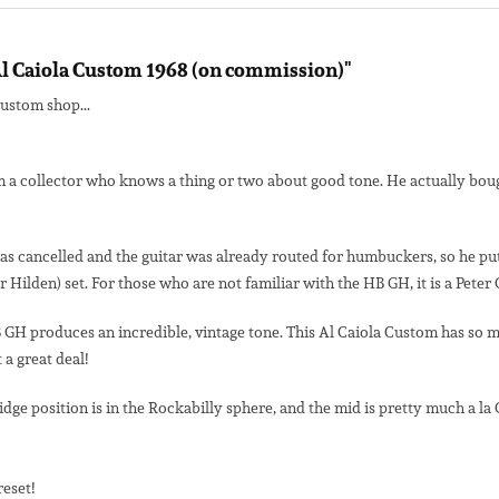
l Caiola Custom 1968 (on commission)"
custom shop...
 a collector who knows a thing or two about good tone. He actually bough
 cancelled and the guitar was already routed for humbuckers, so he put in 
lden) set. For those who are not familiar with the HB GH, it is a Peter G
GH produces an incredible, vintage tone. This Al Caiola Custom has so muc
 a great deal!
idge position is in the Rockabilly sphere, and the mid is pretty much a la 
reset!