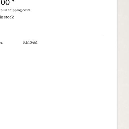
.00 *
T
plus shipping costs
 in stock
r:
KE10461