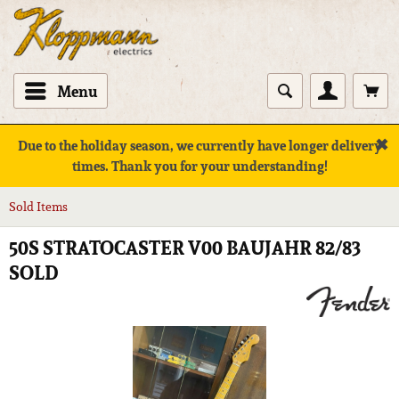
Menu
✖
Due to the holiday season, we currently have longer delivery
times. Thank you for your understanding!
Sold Items
50S STRATOCASTER V00 BAUJAHR 82/83
SOLD