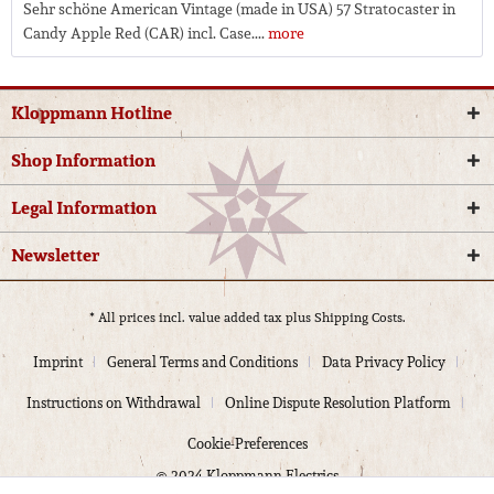
Sehr schöne American Vintage (made in USA) 57 Stratocaster in
Candy Apple Red (CAR) incl. Case....
more
Kloppmann Hotline
Shop Information
Legal Information
Newsletter
* All prices incl. value added tax plus
Shipping Costs.
Imprint
General Terms and Conditions
Data Privacy Policy
Instructions on Withdrawal
Online Dispute Resolution Platform
Cookie-Preferences
© 2024 Kloppmann Electrics