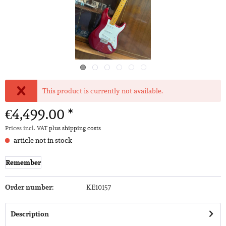
This product is currently not available.
€4,499.00 *
Prices incl. VAT
plus shipping costs
article not in stock
Remember
Order number:
KE10157
Description