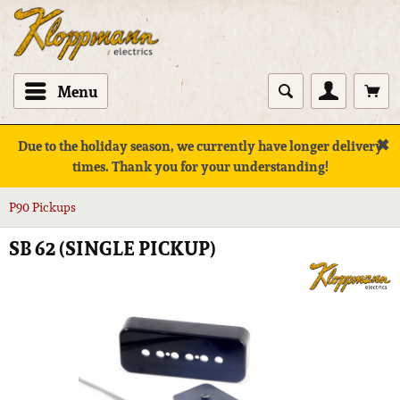
Menu
✖
Due to the holiday season, we currently have longer delivery
times. Thank you for your understanding!
P90 Pickups
SB 62 (SINGLE PICKUP)