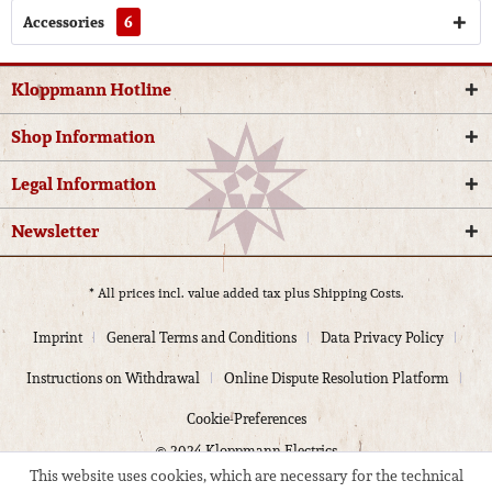
Accessories
6
Kloppmann Hotline
Shop Information
Legal Information
Newsletter
* All prices incl. value added tax plus
Shipping Costs.
Imprint
General Terms and Conditions
Data Privacy Policy
Instructions on Withdrawal
Online Dispute Resolution Platform
Cookie-Preferences
© 2024 Kloppmann Electrics
This website uses cookies, which are necessary for the technical