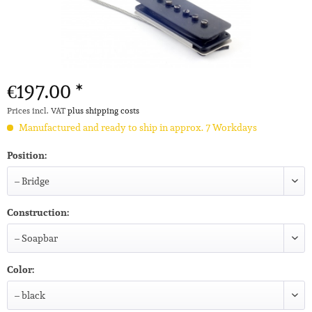
€197.00 *
Prices incl. VAT
plus shipping costs
Manufactured and ready to ship in approx. 7 Workdays
Position:
Construction:
Color: