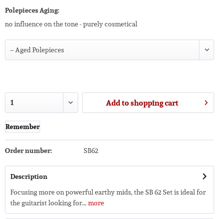
Polepieces Aging:
no influence on the tone - purely cosmetical
Add to
shopping cart
Remember
Order number:
SB62
Description
Focusing more on powerful earthy mids, the SB 62 Set is ideal for
the guitarist looking for...
more