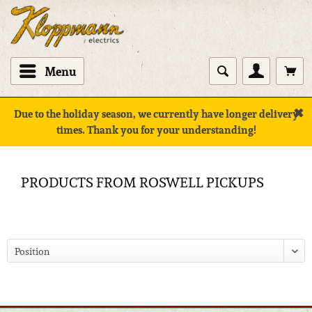
Menu
✖
Due to the holiday season, we currently have longer delivery
times. Thank you for your understanding!
PRODUCTS FROM ROSWELL PICKUPS