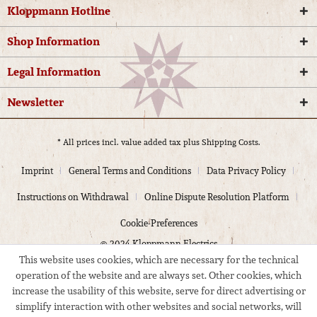
Kloppmann Hotline
Shop Information
Legal Information
Newsletter
* All prices incl. value added tax plus
Shipping Costs.
Imprint
General Terms and Conditions
Data Privacy Policy
Instructions on Withdrawal
Online Dispute Resolution Platform
Cookie-Preferences
© 2024 Kloppmann Electrics
This website uses cookies, which are necessary for the technical
operation of the website and are always set. Other cookies, which
increase the usability of this website, serve for direct advertising or
simplify interaction with other websites and social networks, will