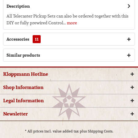
Description
All Telecaster Pickup Sets can also be ordered together with this
DIY or fully prewired Control...
more
Accessories
11
Similar products
Kloppmann Hotline
Shop Information
Legal Information
Newsletter
* All prices incl. value added tax plus
Shipping Costs.