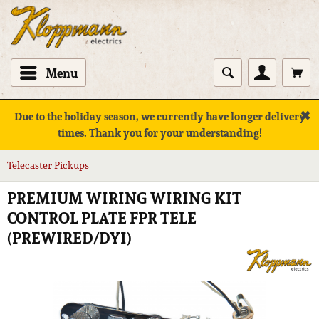
Menu
✖
Due to the holiday season, we currently have longer delivery
times. Thank you for your understanding!
Telecaster Pickups
PREMIUM WIRING WIRING KIT
CONTROL PLATE FPR TELE
(PREWIRED/DYI)