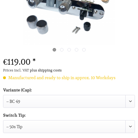
€119.00 *
Prices incl. VAT
plus shipping costs
Manufactured and ready to ship in approx. 10 Workdays
Variante (Cap):
Switch Tip: