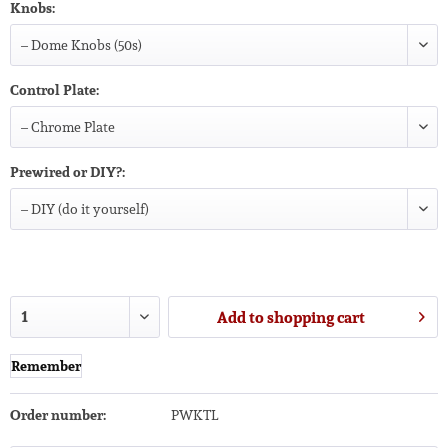
Knobs:
Control Plate:
Prewired or DIY?:
Add to
shopping cart
Remember
Order number:
PWKTL