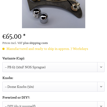
€65.00 *
Prices incl. VAT
plus shipping costs
Manufactured and ready to ship in approx. 7 Workdays
Variante (Cap):
Knobs:
Prewired or DIY?: