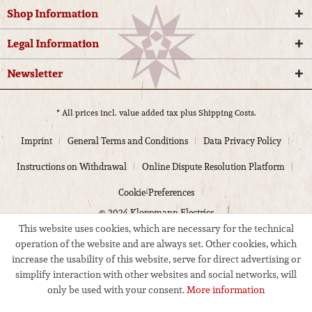
Shop Information
Legal Information
Newsletter
* All prices incl. value added tax plus
Shipping Costs.
Imprint
General Terms and Conditions
Data Privacy Policy
Instructions on Withdrawal
Online Dispute Resolution Platform
Cookie-Preferences
© 2024 Kloppmann Electrics
This website uses cookies, which are necessary for the technical
operation of the website and are always set. Other cookies, which
increase the usability of this website, serve for direct advertising or
simplify interaction with other websites and social networks, will
only be used with your consent.
More information