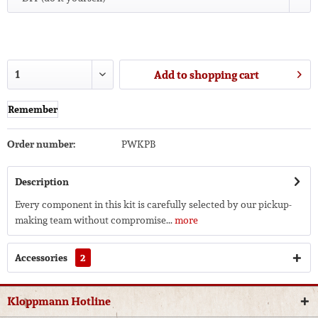
Add to
shopping cart
Remember
Order number:
PWKPB
Description
Every component in this kit is carefully selected by our pickup-
making team without compromise...
more
Accessories
2
Kloppmann Hotline