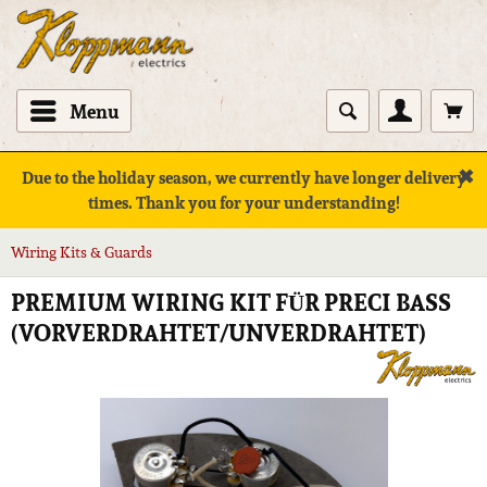
Menu
✖
Due to the holiday season, we currently have longer delivery
times. Thank you for your understanding!
Wiring Kits & Guards
PREMIUM WIRING KIT FÜR PRECI BASS
(VORVERDRAHTET/UNVERDRAHTET)