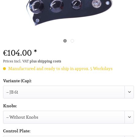
€104.00 *
Prices incl. VAT
plus shipping costs
Manufactured and ready to ship in approx. 5 Workdays
Variante (Cap):
Knobs:
Control Plate: