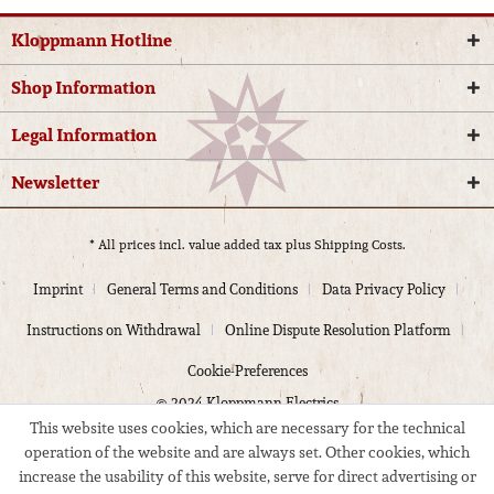
Kloppmann Hotline
Shop Information
Legal Information
Newsletter
* All prices incl. value added tax plus
Shipping Costs.
Imprint
General Terms and Conditions
Data Privacy Policy
Instructions on Withdrawal
Online Dispute Resolution Platform
Cookie-Preferences
© 2024 Kloppmann Electrics
This website uses cookies, which are necessary for the technical
operation of the website and are always set. Other cookies, which
increase the usability of this website, serve for direct advertising or