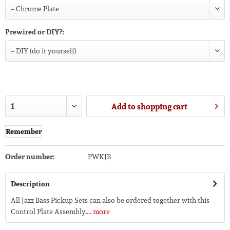
Prewired or DIY?:
Add to
shopping cart
Remember
Order number:
PWKJB
Description
All Jazz Bass Pickup Sets can also be ordered together with this
Control Plate Assembly,...
more