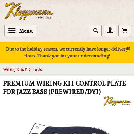
Menu
✖
Due to the holiday season, we currently have longer delivery
times. Thank you for your understanding!
Wiring Kits & Guards
PREMIUM WIRING KIT CONTROL PLATE
FOR JAZZ BASS (PREWIRED/DYI)