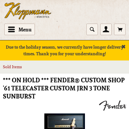
Menu
✖
Due to the holiday season, we currently have longer delivery
times. Thank you for your understanding!
Sold Items
*** ON HOLD *** FENDER® CUSTOM SHOP
'61 TELECASTER CUSTOM JRN 3 TONE
SUNBURST