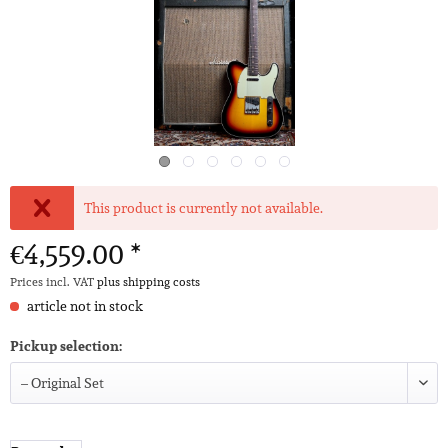
This product is currently not available.
€4,559.00 *
Prices incl. VAT
plus shipping costs
article not in stock
Pickup selection: