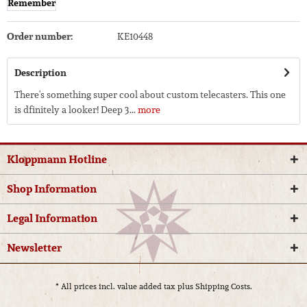
Remember
Order number:
KE10448
Description
There's something super cool about custom telecasters. This one
is dfinitely a looker! Deep 3...
more
Kloppmann Hotline
Shop Information
Legal Information
Newsletter
* All prices incl. value added tax plus
Shipping Costs.