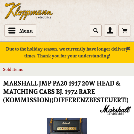
Menu
✖
Due to the holiday season, we currently have longer delivery
times. Thank you for your understanding!
Sold Items
MARSHALL JMP PA20 1917 20W HEAD &
MATCHING CABS BJ. 1972 RARE
(KOMMISSION)(DIFFERENZBESTEUERT!)