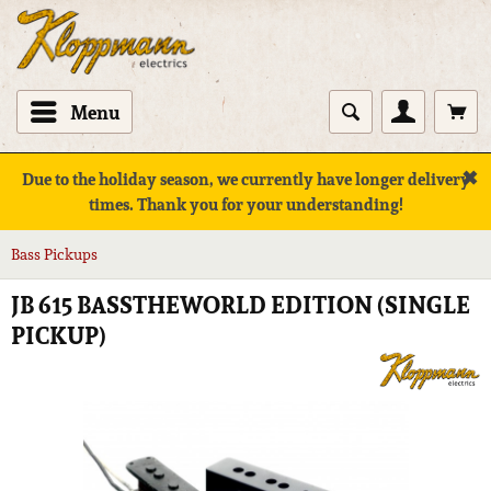
Menu
✖
Due to the holiday season, we currently have longer delivery
times. Thank you for your understanding!
Bass Pickups
JB 615 BASSTHEWORLD EDITION (SINGLE
PICKUP)