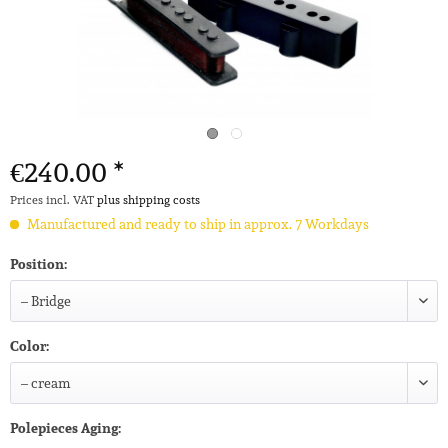
€240.00 *
Prices incl. VAT
plus shipping costs
Manufactured and ready to ship in approx. 7 Workdays
Position:
Color:
Polepieces Aging: