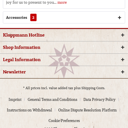
joy for us to present to you...
more
Accessories
2
Kloppmann Hotline
Shop Information
Legal Information
Newsletter
* All prices incl. value added tax plus
Shipping Costs.
Imprint
General Terms and Conditions
Data Privacy Policy
Instructions on Withdrawal
Online Dispute Resolution Platform
Cookie-Preferences