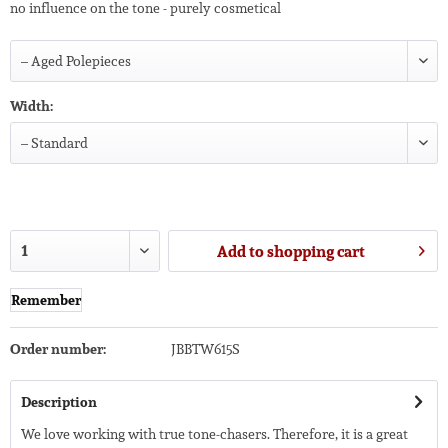
no influence on the tone - purely cosmetical
Width:
Add to
shopping cart
Remember
Order number:
JBBTW615S
Description
We love working with true tone-chasers. Therefore, it is a great