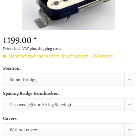
€199.00 *
Prices incl. VAT
plus shipping costs
Manufactured and ready to ship in approx. 7 Workdays
Position:
Spacing Bridge Humbucker:
Covers: