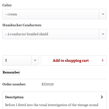
Color:
Humbucker Conductors:
Add to
shopping cart
Remember
Order number:
KE10519
Description
Before I dived into the tonal investigation of the vintage sound