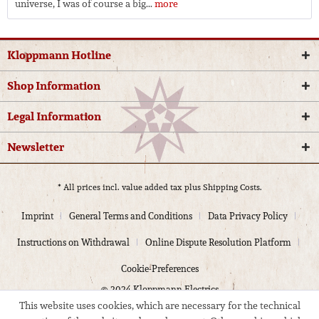
universe, I was of course a big...
more
Kloppmann Hotline
Shop Information
Legal Information
Newsletter
* All prices incl. value added tax plus
Shipping Costs.
Imprint
General Terms and Conditions
Data Privacy Policy
Instructions on Withdrawal
Online Dispute Resolution Platform
Cookie-Preferences
© 2024 Kloppmann Electrics
This website uses cookies, which are necessary for the technical