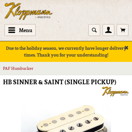
Menu
✖
Due to the holiday season, we currently have longer delivery
times. Thank you for your understanding!
PAF Humbucker
HB SINNER & SAINT (SINGLE PICKUP)