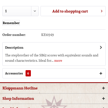
Add to
shopping cart
Remember
Order number:
KE10349
Description
The stepbrother of the SB62 scores with equivalent sounds and
sound characteristics. Ideal for...
more
Accessories
6
Kloppmann Hotline
Shop Information