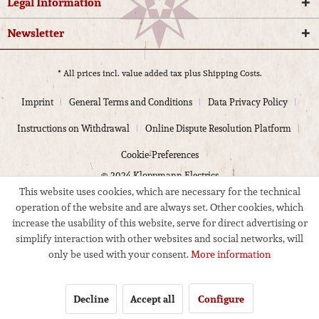
Legal Information
Newsletter
* All prices incl. value added tax plus
Shipping Costs.
Imprint
General Terms and Conditions
Data Privacy Policy
Instructions on Withdrawal
Online Dispute Resolution Platform
Cookie-Preferences
© 2024 Kloppmann Electrics
This website uses cookies, which are necessary for the technical
operation of the website and are always set. Other cookies, which
increase the usability of this website, serve for direct advertising or
simplify interaction with other websites and social networks, will
only be used with your consent.
More information
Decline
Accept all
Configure