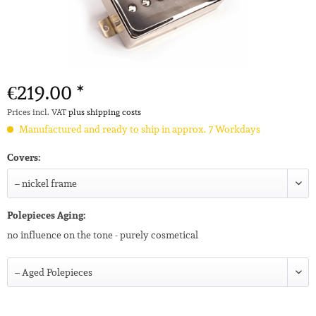
€219.00 *
Prices incl. VAT
plus shipping costs
Manufactured and ready to ship in approx. 7 Workdays
Covers:
Polepieces Aging:
no influence on the tone - purely cosmetical