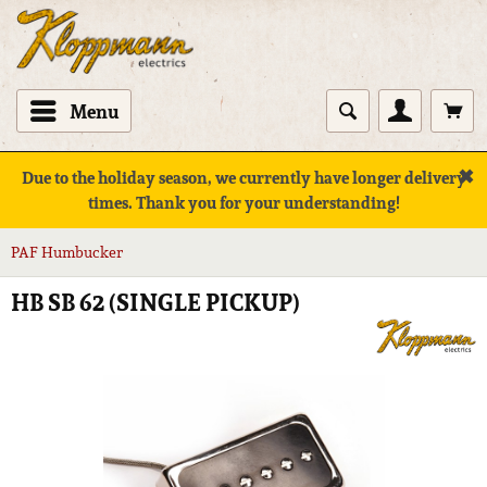
Menu
✖
Due to the holiday season, we currently have longer delivery
times. Thank you for your understanding!
PAF Humbucker
HB SB 62 (SINGLE PICKUP)