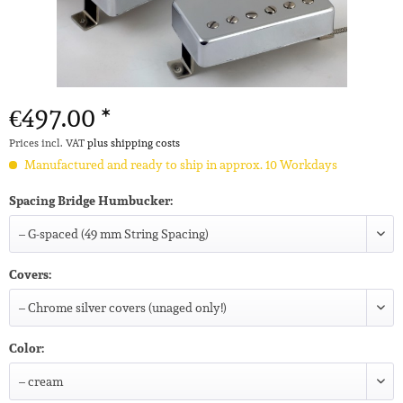
€497.00 *
Prices incl. VAT
plus shipping costs
Manufactured and ready to ship in approx. 10 Workdays
Spacing Bridge Humbucker:
Covers:
Color: