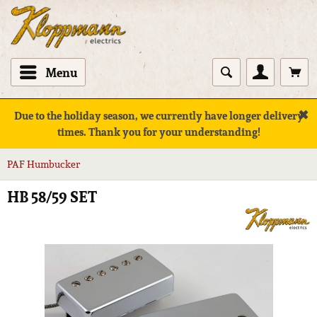
Menu
✖
Due to the holiday season, we currently have longer delivery
times. Thank you for your understanding!
PAF Humbucker
HB 58/59 SET