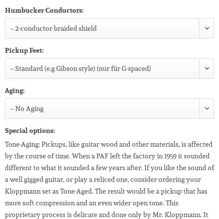
Humbucker Conductors:
Pickup Feet:
Aging:
Special options:
Tone-Aging: Pickups, like guitar wood and other materials, is affected
by the course of time. When a PAF left the factory in 1959 it sounded
different to what it sounded a few years after. If you like the sound of
a well gigged guitar, or play a reliced one, consider ordering your
Kloppmann set as Tone-Aged. The result would be a pickup that has
more soft compression and an even wider open tone. This
proprietary process is delicate and done only by Mr. Kloppmann. It