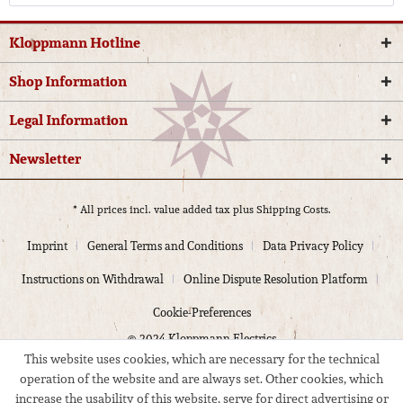
Kloppmann Hotline
Shop Information
Legal Information
Newsletter
* All prices incl. value added tax plus
Shipping Costs.
Imprint
General Terms and Conditions
Data Privacy Policy
Instructions on Withdrawal
Online Dispute Resolution Platform
Cookie-Preferences
© 2024 Kloppmann Electrics
This website uses cookies, which are necessary for the technical
operation of the website and are always set. Other cookies, which
increase the usability of this website, serve for direct advertising or