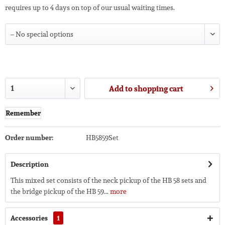
requires up to 4 days on top of our usual waiting times.
Add to
shopping cart
Remember
Order number:
HB5859Set
Description
This mixed set consists of the neck pickup of the HB 58 sets and
the bridge pickup of the HB 59...
more
Accessories
1