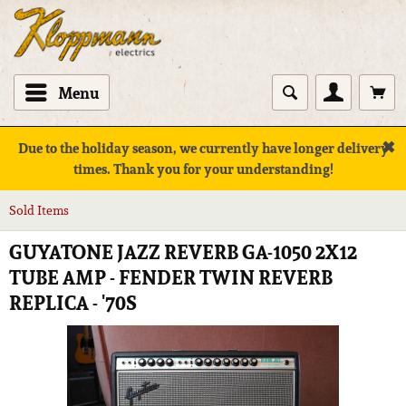
Menu
✖
Due to the holiday season, we currently have longer delivery
times. Thank you for your understanding!
Sold Items
GUYATONE JAZZ REVERB GA-1050 2X12
TUBE AMP - FENDER TWIN REVERB
REPLICA - '70S