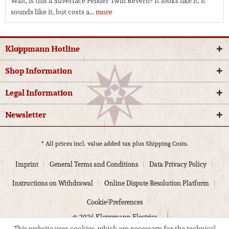
Wait, is this a Silverface Fender Twin Reverb? It looks like it, it
sounds like it, but costs a...
more
Kloppmann Hotline
Shop Information
Legal Information
Newsletter
* All prices incl. value added tax plus
Shipping Costs.
Imprint
General Terms and Conditions
Data Privacy Policy
Instructions on Withdrawal
Online Dispute Resolution Platform
Cookie-Preferences
© 2024 Kloppmann Electrics
This website uses cookies, which are necessary for the technical