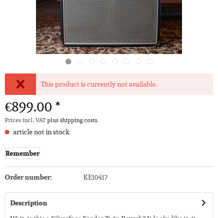
This product is currently not available.
€899.00 *
Prices incl. VAT
plus shipping costs
article not in stock
Remember
Order number:
KE10417
Description