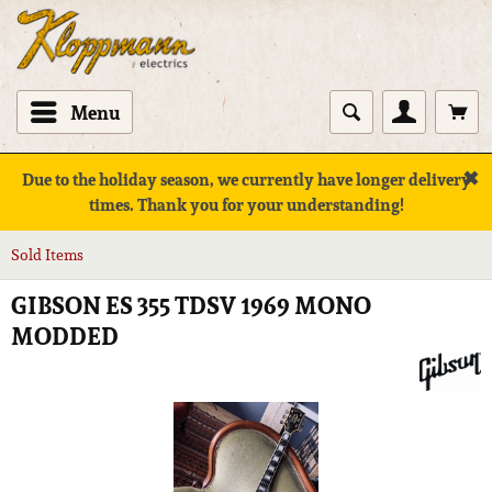
Menu
✖
Due to the holiday season, we currently have longer delivery
times. Thank you for your understanding!
Sold Items
GIBSON ES 355 TDSV 1969 MONO
MODDED