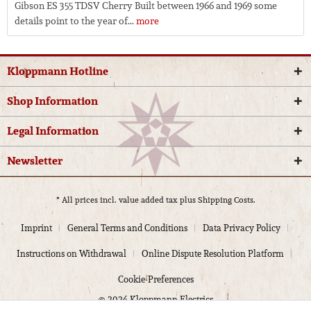
Gibson ES 355 TDSV Cherry Built between 1966 and 1969 some
details point to the year of...
more
Kloppmann Hotline
Shop Information
Legal Information
Newsletter
* All prices incl. value added tax plus
Shipping Costs.
Imprint
General Terms and Conditions
Data Privacy Policy
Instructions on Withdrawal
Online Dispute Resolution Platform
Cookie-Preferences
© 2024 Kloppmann Electrics