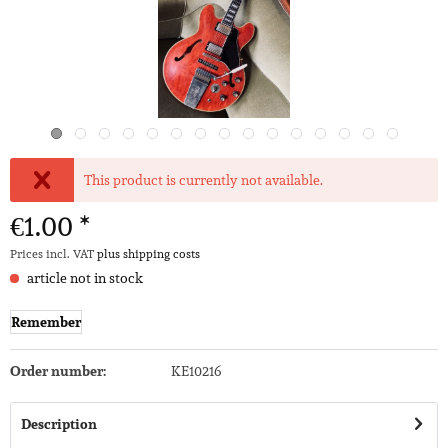
This product is currently not available.
€1.00 *
Prices incl. VAT
plus shipping costs
article not in stock
Remember
Order number:
KE10216
Description