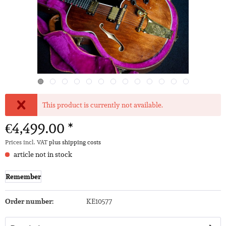
This product is currently not available.
€4,499.00 *
Prices incl. VAT
plus shipping costs
article not in stock
Remember
Order number:
KE10577