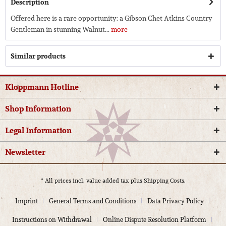
Description
Offered here is a rare opportunity: a Gibson Chet Atkins Country
Gentleman in stunning Walnut...
more
Similar products
Kloppmann Hotline
Shop Information
Legal Information
Newsletter
* All prices incl. value added tax plus
Shipping Costs.
Imprint
General Terms and Conditions
Data Privacy Policy
Instructions on Withdrawal
Online Dispute Resolution Platform