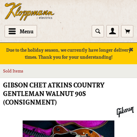
Menu
✖
Due to the holiday season, we currently have longer delivery
times. Thank you for your understanding!
Sold Items
GIBSON CHET ATKINS COUNTRY
GENTLEMAN WALNUT 90S
(CONSIGNMENT)