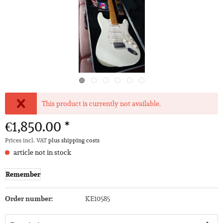
This product is currently not available.
€1,850.00 *
Prices incl. VAT
plus shipping costs
article not in stock
Remember
Order number:
KE10585