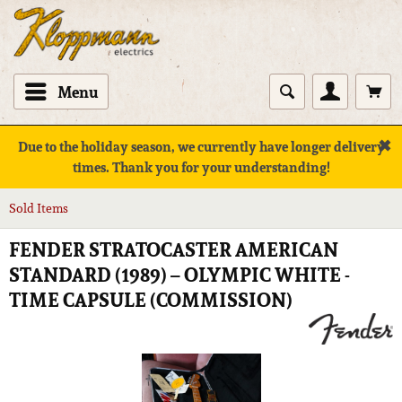
Menu
✖
Due to the holiday season, we currently have longer delivery
times. Thank you for your understanding!
Sold Items
FENDER STRATOCASTER AMERICAN
STANDARD (1989) – OLYMPIC WHITE -
TIME CAPSULE (COMMISSION)