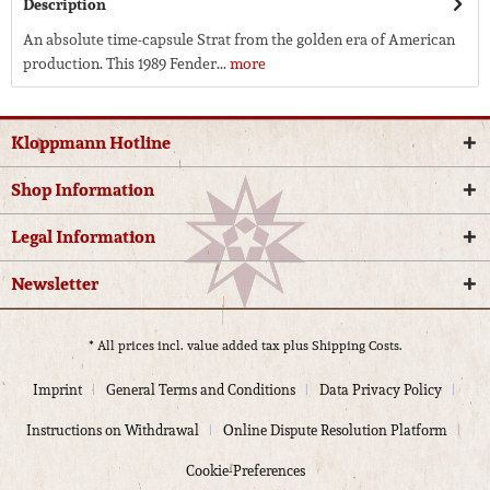
Description
An absolute time-capsule Strat from the golden era of American
production. This 1989 Fender...
more
Kloppmann Hotline
Shop Information
Legal Information
Newsletter
* All prices incl. value added tax plus
Shipping Costs.
Imprint
General Terms and Conditions
Data Privacy Policy
Instructions on Withdrawal
Online Dispute Resolution Platform
Cookie-Preferences