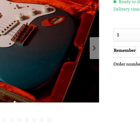
Ready to sh
Delivery time
Remember
Order numbe