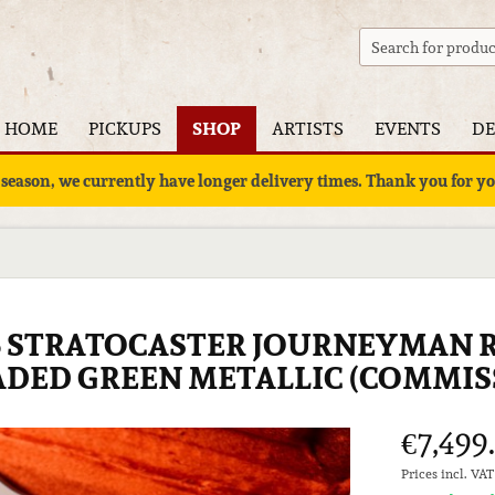
HOME
PICKUPS
SHOP
ARTISTS
EVENTS
DE
 season, we currently have longer delivery times. Thank you for 
6 STRATOCASTER JOURNEYMAN R
FADED GREEN METALLIC (COMMIS
€7,499
Prices incl. VA