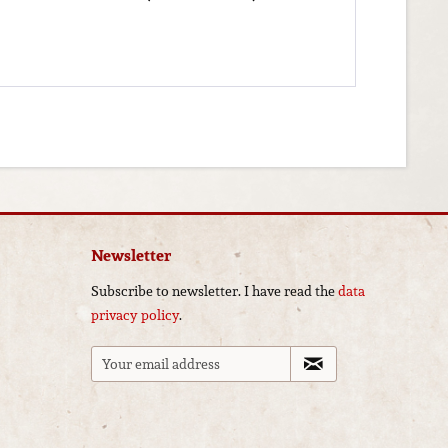
Newsletter
Subscribe to newsletter. I have read the
data
privacy policy
.