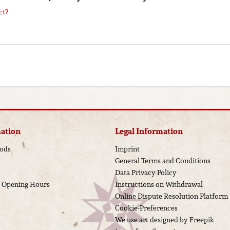
ct?
ation
Legal Information
ods
Imprint
General Terms and Conditions
Data Privacy Policy
d Opening Hours
Instructions on Withdrawal
Online Dispute Resolution Platform
Cookie-Preferences
We use art designed by Freepik