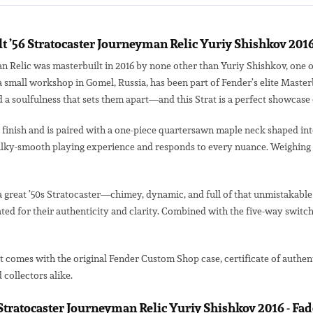
 ’56 Stratocaster Journeyman Relic Yuriy Shishkov 201
 Relic was masterbuilt in 2016 by none other than Yuriy Shishkov, one o
 a small workshop in Gomel, Russia, has been part of Fender’s elite Mast
 a soulfulness that sets them apart—and this Strat is a perfect showcase o
inish and is paired with a one-piece quartersawn maple neck shaped into t
silky-smooth playing experience and responds to every nuance. Weighing in
a great ’50s Stratocaster—chimey, dynamic, and full of that unmistakable v
ed for their authenticity and clarity. Combined with the five-way switch
It comes with the original Fender Custom Shop case, certificate of authen
collectors alike.
6 Stratocaster Journeyman Relic Yuriy Shishkov 2016 - F