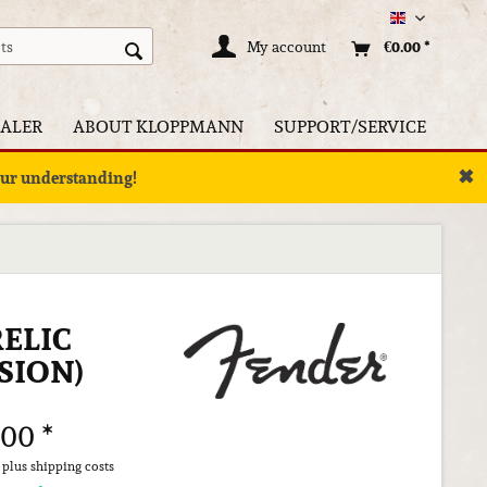
Englisch
My account
€0.00 *
ALER
ABOUT KLOPPMANN
SUPPORT/SERVICE
✖
your understanding!
ELIC
SION)
.00 *
T
plus shipping costs