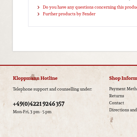
Do you have any questions concerning this produ
Further products by Fender
Kloppmann Hotline
Shop Inform
Payment Meth
Telephone support and counselling under:
Returns
+49(0)4221 9246 357
Contact
Directions an
Mon-Fri, 3 pm - 5 pm