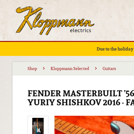
Due to the holiday
Shop
Kloppmann Selected
Guitars
FENDER MASTERBUILT ’5
YURIY SHISHKOV 2016 - 