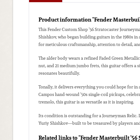
Product information "Fender Masterbuilt
This Fender Custom Shop ’56 Stratocaster Journeyman
Shishkov, who began building guitars in the 1980s in
for meticulous craftsmanship, attention to detail, and
The alder body wears a refined Faded Green Metallic f
nut, and 21 medium jumbo frets, this guitar offers a 
resonates beautifully.
Tonally, it delivers everything you could hope for in 
Campos hand-wound ’50s single-coil pickups, celebrat
tremolo, this guitar is as versatile as it is inspiring.
Its condition is outstanding for a Journeyman Relic. 
Yuriy Shishkov—built to be treasured by players and 
Related links to "Fender Masterbuilt ’5