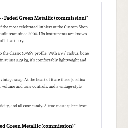
6 - Faded Green Metallic (commission)"
f the most celebrated luthiers at the Custom Shop.
erbuilt team since 2000. His instruments are known
f his artistry.
he classic 10/56V profile. With a 9.5" radius, bone
 at just 3.29 kg, it’s comfortably lightweight and
intage snap. At the heart of it are three Josefina
, volume and tone controls, and a vintage-style
ticity, and all case candy. A true masterpiece from
aded Green Metallic (commission)"