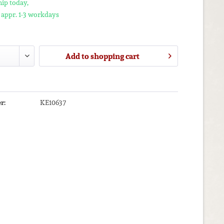
ip today,
 appr. 1-3 workdays
Add to
shopping cart
r:
KE10637