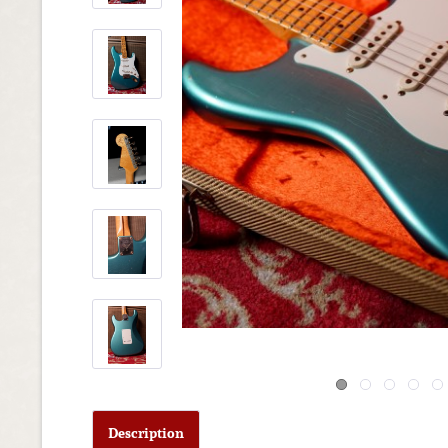
Description