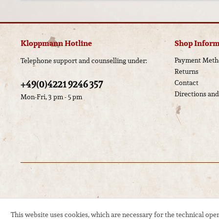
Kloppmann Hotline
Shop Inform
Payment Meth
Telephone support and counselling under:
Returns
+49(0)4221 9246 357
Contact
Directions an
Mon-Fri, 3 pm - 5 pm
This website uses cookies, which are necessary for the technical oper