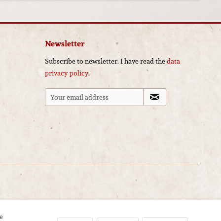
Newsletter
Subscribe to newsletter. I have read the
data
privacy policy
.
e