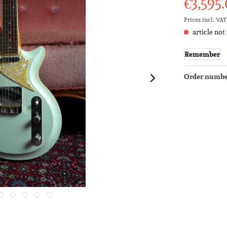
€3,595.
Prices incl. VA
article not
Remember
Order numbe