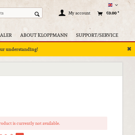
Englisch
My account
€0.00 *
ALER
ABOUT KLOPPMANN
SUPPORT/SERVICE
✖
your understanding!
roduct is currently not available.