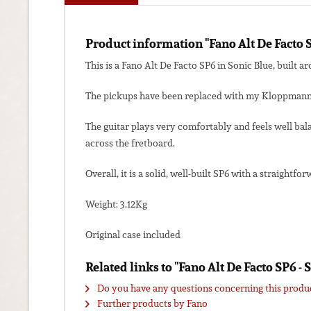
Product information "Fano Alt De Facto 
This is a Fano Alt De Facto SP6 in Sonic Blue, built a
The pickups have been replaced with my Kloppmann-El
The guitar plays very comfortably and feels well bala
across the fretboard.
Overall, it is a solid, well-built SP6 with a straight
Weight: 3.12Kg
Original case included
Related links to "Fano Alt De Facto SP6 -
Do you have any questions concerning this produ
Further products by Fano