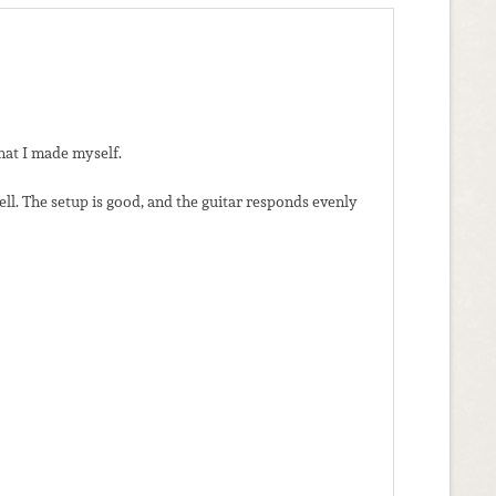
hat I made myself.
ll. The setup is good, and the guitar responds evenly