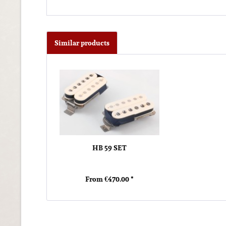
Similar products
HB 59 SET
From €470.00 *