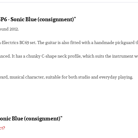
SP6 - Sonic Blue (consignment)"
round 2012.
ectrics BC49 set. The guitar is also fitted with a handmade pickguard t
nced. It has a chunky C-shape neck profile, which suits the instrument we
forward, musical character, suitable for both studio and everyday playing.
 Sonic Blue (consignment)"
ct?