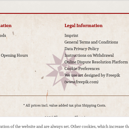
ation
Legal Information
ods
Imprint
General Terms and Conditions
Data Privacy Policy
d Opening Hours
Instructions on Withdrawal
Online Dispute Resolution Platform
Cookie-Preferences
We use art designed by Freepik
(www.freepik.com)
* All prices incl. value added tax plus
Shipping Costs.
© 2024 Kloppmann Electrics
ation of the website and are always set. Other cookies, which increase th