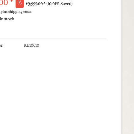
00 *
€3,995.00 *
(10.01% Saved)
T
plus shipping costs
 in stock
r:
KE10610