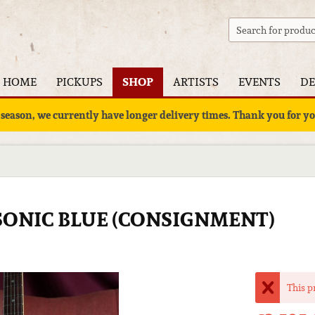
HOME
PICKUPS
SHOP
ARTISTS
EVENTS
DE
 season, we currently have longer delivery times. Thank you for 
- SONIC BLUE (CONSIGNMENT)
This p