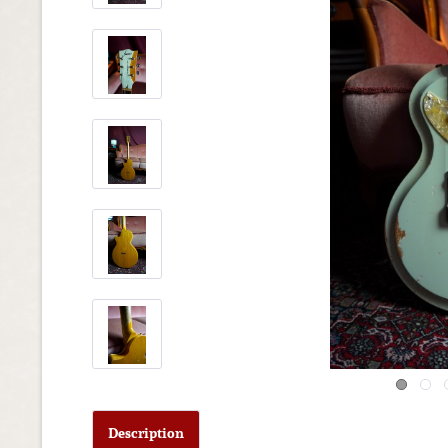
Description