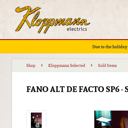
Due to the holiday
Shop
Kloppmann Selected
Sold Items
FANO ALT DE FACTO SP6 