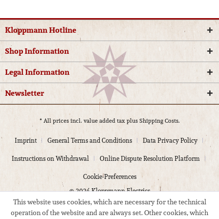
Kloppmann Hotline
Shop Information
Legal Information
Newsletter
* All prices incl. value added tax plus
Shipping Costs.
Imprint
General Terms and Conditions
Data Privacy Policy
Instructions on Withdrawal
Online Dispute Resolution Platform
Cookie-Preferences
© 2024 Kloppmann Electrics
This website uses cookies, which are necessary for the technical
operation of the website and are always set. Other cookies, which