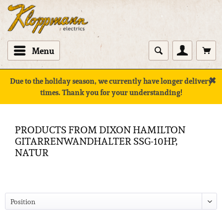
Menu
✖
Due to the holiday season, we currently have longer delivery
times. Thank you for your understanding!
PRODUCTS FROM DIXON HAMILTON
GITARRENWANDHALTER SSG-10HP,
NATUR