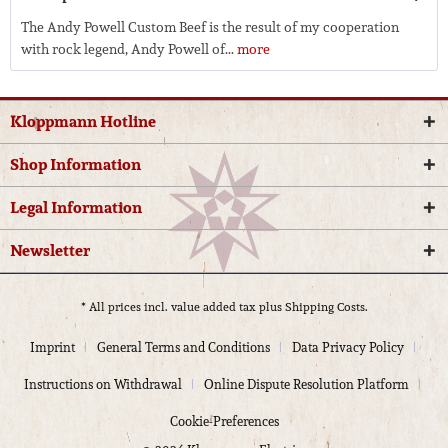
The Andy Powell Custom Beef is the result of my cooperation
with rock legend, Andy Powell of...
more
Kloppmann Hotline
Shop Information
Legal Information
Newsletter
* All prices incl. value added tax plus
Shipping Costs.
Imprint
General Terms and Conditions
Data Privacy Policy
Instructions on Withdrawal
Online Dispute Resolution Platform
Cookie-Preferences