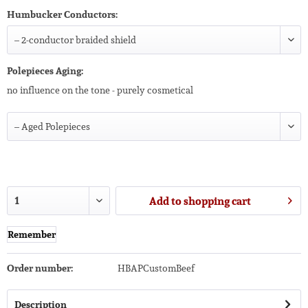
Humbucker Conductors:
Polepieces Aging:
no influence on the tone - purely cosmetical
Add to
shopping cart
Remember
Order number:
HBAPCustomBeef
Description