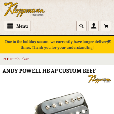
Menu
✖
Due to the holiday season, we currently have longer delivery
times. Thank you for your understanding!
PAF Humbucker
ANDY POWELL HB AP CUSTOM BEEF