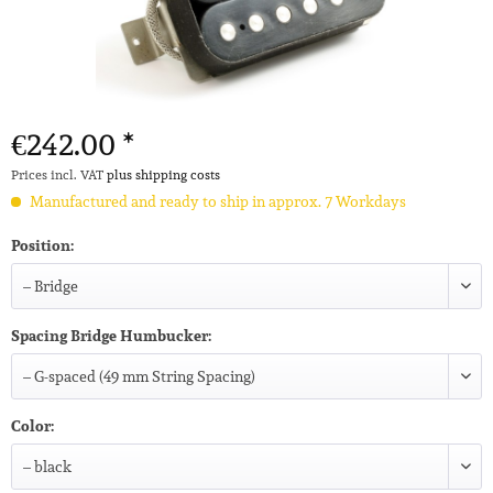
€242.00 *
Prices incl. VAT
plus shipping costs
Manufactured and ready to ship in approx. 7 Workdays
Position:
Spacing Bridge Humbucker:
Color: